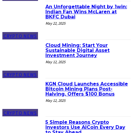
An Unforgettable Night by 1win:
Indian Fan Wins McLaren at
BKFC Dubai
May 22, 2025
CRYPTO NEWS
Cloud Mining: Start Your
Sustainable Digital Asset
Investment Journey
May 12, 2025
CRYPTO NEWS
KGN Cloud Launches Accessible
Bitcoin Mining Plans Post-
Halving, Offers $100 Bonus
May 12, 2025
CRYPTO NEWS
5 Simple Reasons Crypto
Investors Use AICoin Every Day
to Stay Ahead