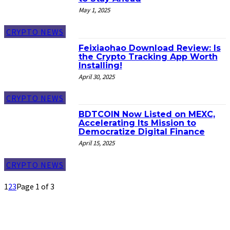
May 1, 2025
CRYPTO NEWS
Feixiaohao Download Review: Is
the Crypto Tracking App Worth
Installing!
April 30, 2025
CRYPTO NEWS
BDTCOIN Now Listed on MEXC,
Accelerating Its Mission to
Democratize Digital Finance
April 15, 2025
CRYPTO NEWS
1
2
3
Page 1 of 3