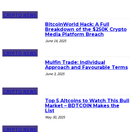
CRYPTO NEWS
BitcoinWorld Hack: A Full
Breakdown of the $250K Crypto
Media Platform Breach
June 14, 2025
CRYPTO NEWS
Mulfin Trade: Individual
Approach and Favourable Terms
June 3, 2025
CRYPTO NEWS
Top 5 Altcoins to Watch This Bull
Market – BDTCOIN Makes the
List
May 30, 2025
CRYPTO NEWS