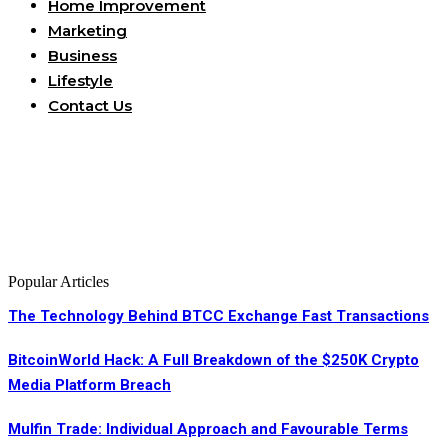
Home Improvement
Marketing
Business
Lifestyle
Contact Us
Popular Articles
The Technology Behind BTCC Exchange Fast Transactions
BitcoinWorld Hack: A Full Breakdown of the $250K Crypto
Media Platform Breach
Mulfin Trade: Individual Approach and Favourable Terms