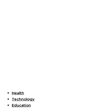
Useful Links
Health
Technology
Education