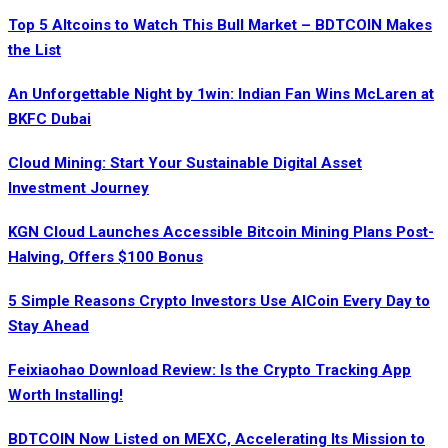
Top 5 Altcoins to Watch This Bull Market – BDTCOIN Makes
the List
An Unforgettable Night by 1win: Indian Fan Wins McLaren at
BKFC Dubai
Cloud Mining: Start Your Sustainable Digital Asset
Investment Journey
KGN Cloud Launches Accessible Bitcoin Mining Plans Post-
Halving, Offers $100 Bonus
5 Simple Reasons Crypto Investors Use AICoin Every Day to
Stay Ahead
Feixiaohao Download Review: Is the Crypto Tracking App
Worth Installing!
BDTCOIN Now Listed on MEXC, Accelerating Its Mission to