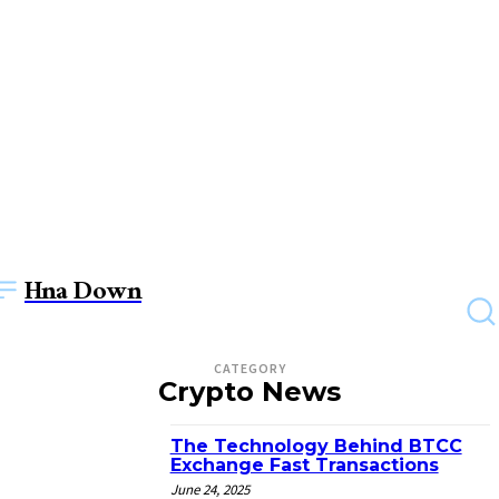
Hna Down
CATEGORY
Crypto News
The Technology Behind BTCC
Exchange Fast Transactions
June 24, 2025