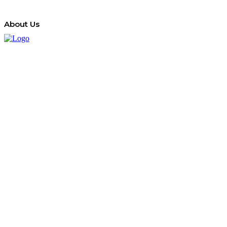
About Us