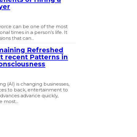
yer
vorce can be one of the most
nal times in a person’s life. It
ions that can...
maining Refreshed
t recent Patterns in
onsciousness
 (AI) is changing businesses,
ces to back, entertainment to
advances advance quickly,
e most...