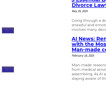
Divorce Law
May 29, 2025
Going through a di
stressful and emotio
involves many decis
BLOG
AI News: Re
with the Mos
Man-made c
February 18, 2025
Man-made reasoning
from medical servi
BLOG
assembling. As AI 
staying aware of th