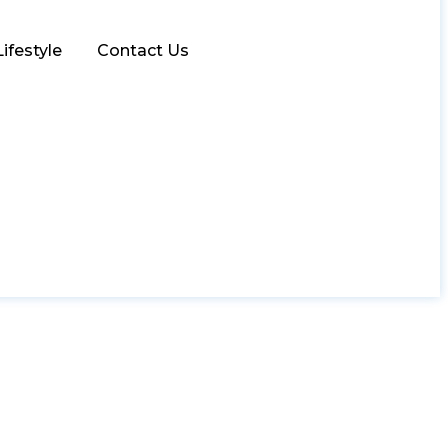
Lifestyle
Contact Us