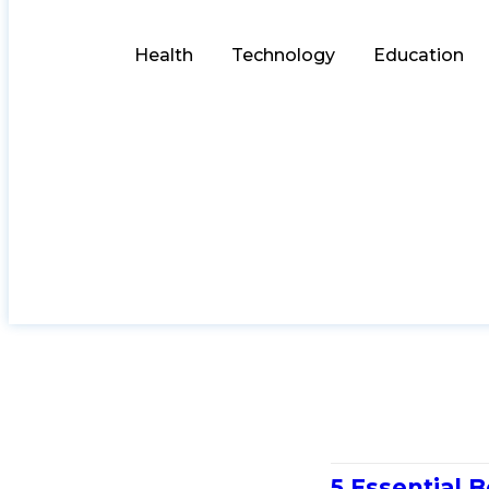
Health
Technology
Education
5 Essential B