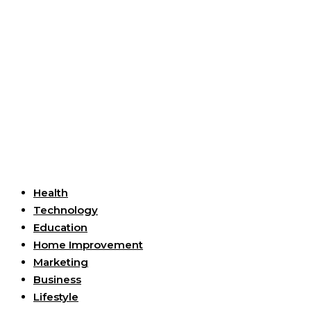
Useful Links
Health
Technology
Education
Home Improvement
Marketing
Business
Lifestyle