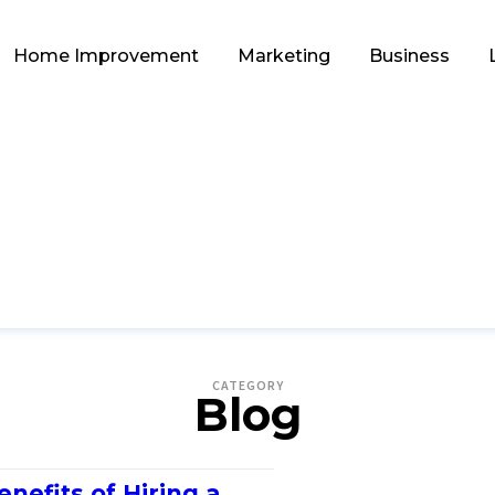
Home Improvement
Marketing
Business
CATEGORY
Blog
enefits of Hiring a