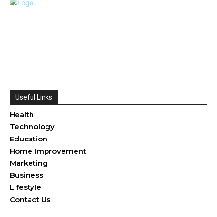
Useful Links
Health
Technology
Education
Home Improvement
Marketing
Business
Lifestyle
Contact Us