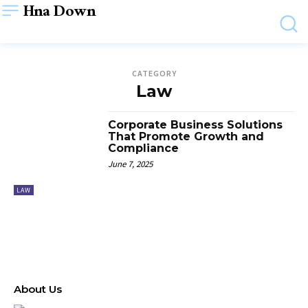
Hna Down
CATEGORY
Law
Corporate Business Solutions
That Promote Growth and
Compliance
June 7, 2025
LAW
About Us