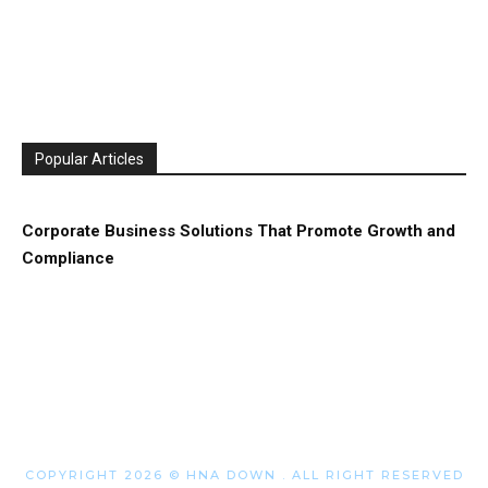
Popular Articles
Corporate Business Solutions That Promote Growth and
Compliance
COPYRIGHT 2026 © HNA DOWN . ALL RIGHT RESERVED