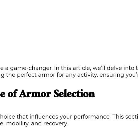
be a game-changer. In this article, we’ll delve into
ng the perfect armor for any activity, ensuring you
e of Armor Selection
c choice that influences your performance. This sect
e, mobility, and recovery.