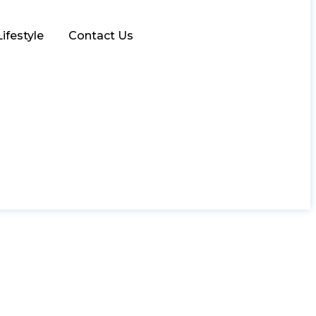
Lifestyle
Contact Us
ivity with the D2