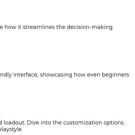
re how it streamlines the decision-making
iendly interface, showcasing how even beginners
ed loadout. Dive into the customization options
laystyle.