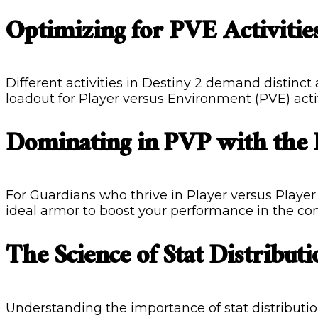
Optimizing for PVE Activitie
Different activities in Destiny 2 demand distinct
loadout for Player versus Environment (PVE) activi
Dominating in PVP with the
For Guardians who thrive in Player versus Player 
ideal armor to boost your performance in the co
The Science of Stat Distributi
Understanding the importance of stat distribution