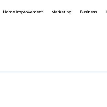
Home Improvement
Marketing
Business
GAME
ct Armor for Any Act