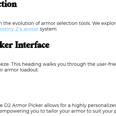
ction
 the evolution of armor selection tools. We explo
estiny 2’s armor
system.
ker Interface
reeze. This heading walks you through the user-fr
ir armor loadout.
 The D2 Armor Picker allows for a highly personaliz
 empowering you to tailor your armor to suit your p