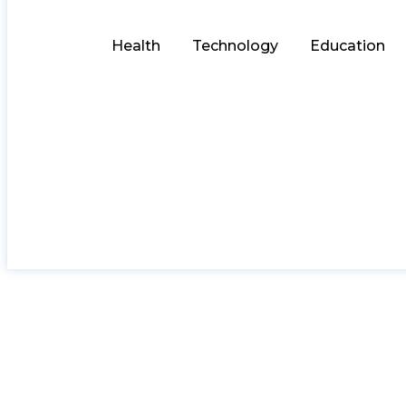
Health
Technology
Education
Choose the Perfe