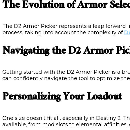
The Evolution of Armor Sele
The D2 Armor Picker represents a leap forward in
process, taking into account the complexity of
D
Navigating the D2 Armor Pic
Getting started with the D2 Armor Picker is a b
can confidently navigate the tool to optimize the
Personalizing Your Loadout
One size doesn’t fit all, especially in Destiny 2.
available, from mod slots to elemental affinities,