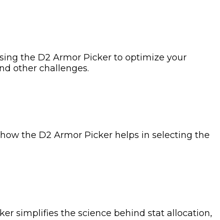
 using the D2 Armor Picker to optimize your
and other challenges.
s how the D2 Armor Picker helps in selecting the
er simplifies the science behind stat allocation,