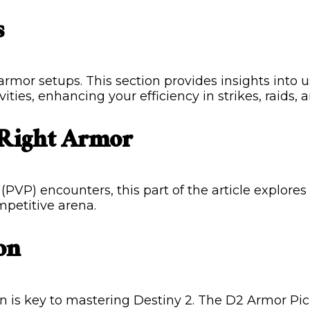
s
 armor setups. This section provides insights into
ties, enhancing your efficiency in strikes, raids, 
 Right Armor
(PVP) encounters, this part of the article explore
mpetitive arena.
on
 is key to mastering Destiny 2. The D2 Armor Pick