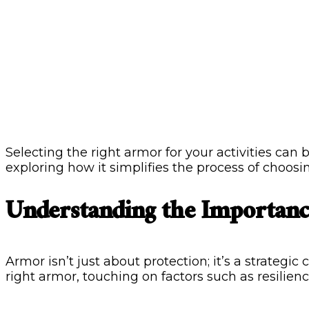
Selecting the right armor for your activities can 
exploring how it simplifies the process of choosi
Understanding the Importanc
Armor isn’t just about protection; it’s a strategi
right armor, touching on factors such as resilienc