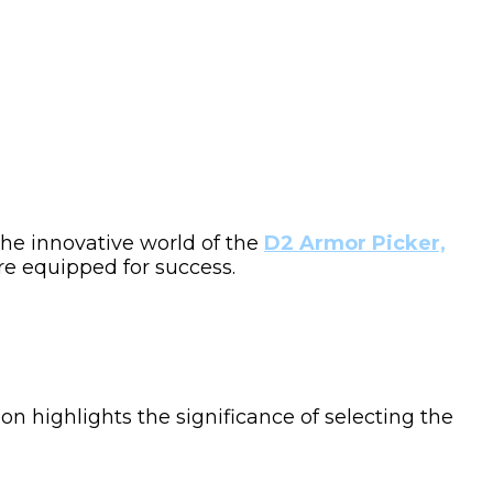
 the innovative world of the
D2 Armor Picker,
’re equipped for success.
ion highlights the significance of selecting the