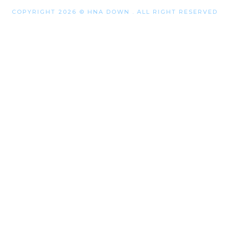
COPYRIGHT 2026 © HNA DOWN . ALL RIGHT RESERVED