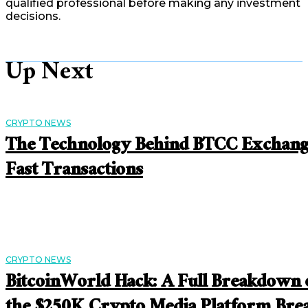
qualified professional before making any investment
decisions.
Up Next
CRYPTO NEWS
The Technology Behind BTCC Exchan
Fast Transactions
CRYPTO NEWS
BitcoinWorld Hack: A Full Breakdown 