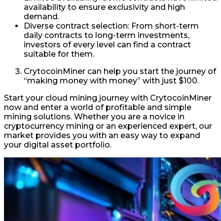
availability to ensure exclusivity and high
demand.
Diverse contract selection: From short-term
daily contracts to long-term investments,
investors of every level can find a contract
suitable for them.
CrytocoinMiner can help you start the journey of
“making money with money” with just $100.
Start your cloud mining journey with CrytocoinMiner
now and enter a world of profitable and simple
mining solutions. Whether you are a novice in
cryptocurrency mining or an experienced expert, our
market provides you with an easy way to expand
your digital asset portfolio.