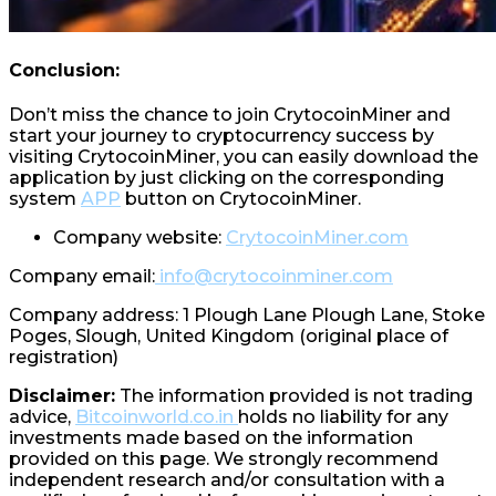
Conclusion:
Don’t miss the chance to join CrytocoinMiner and
start your journey to cryptocurrency success by
visiting CrytocoinMiner, you can easily download the
application by just clicking on the corresponding
system
APP
button on CrytocoinMiner.
Company website:
CrytocoinMiner.com
Company email:
info@crytocoinminer.com
Company address: 1 Plough Lane Plough Lane, Stoke
Poges, Slough, United Kingdom (original place of
registration)
Disclaimer:
The information provided is not trading
advice,
Bitcoinworld.co.in
holds no liability for any
investments made based on the information
provided on this page. We strongly recommend
independent research and/or consultation with a