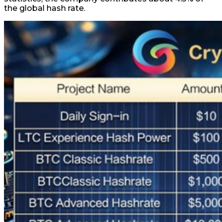
the global hash rate.