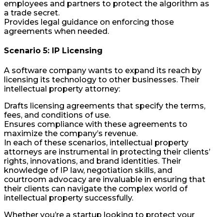
employees and partners to protect the algorithm as
a trade secret.
Provides legal guidance on enforcing those
agreements when needed.
Scenario 5: IP Licensing
A software company wants to expand its reach by
licensing its technology to other businesses. Their
intellectual property attorney:
Drafts licensing agreements that specify the terms,
fees, and conditions of use.
Ensures compliance with these agreements to
maximize the company’s revenue.
In each of these scenarios, intellectual property
attorneys are instrumental in protecting their clients’
rights, innovations, and brand identities. Their
knowledge of IP law, negotiation skills, and
courtroom advocacy are invaluable in ensuring that
their clients can navigate the complex world of
intellectual property successfully.
Whether you’re a startup looking to protect your