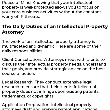
Peace of Mind: Knowing that your intellectual
property is well-protected allows you to focus on
your core business activities without the constant
worry of IP threats.
The Daily Duties of an Intellectual Property
Attorney
The work of an intellectual property attorney is
multifaceted and dynamic. Here are some of their
daily responsibilities:
Client Consultations: Attorneys meet with clients to
discuss their intellectual property needs, understand
their goals, and provide strategic advice on the best
course of action.
Legal Research: They conduct extensive legal
research to ensure that their clients’ intellectual
property does not infringe upon existing patents,
trademarks, or copyrights.
Application Preparation: Intellectual property
attorneys draft and prepare patent applications,