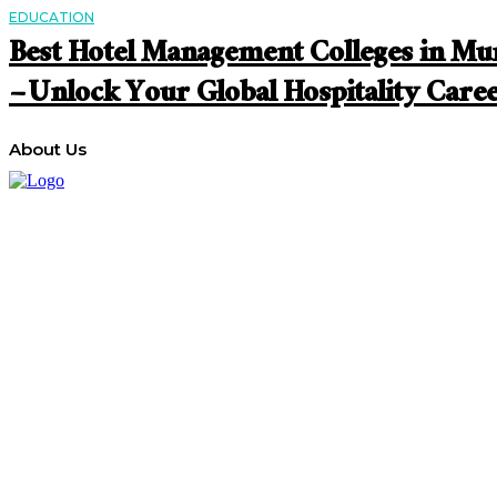
EDUCATION
Best Hotel Management Colleges in M
– Unlock Your Global Hospitality Care
About Us