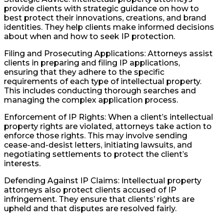
provide clients with strategic guidance on how to
best protect their innovations, creations, and brand
identities. They help clients make informed decisions
about when and how to seek IP protection.
Filing and Prosecuting Applications: Attorneys assist
clients in preparing and filing IP applications,
ensuring that they adhere to the specific
requirements of each type of intellectual property.
This includes conducting thorough searches and
managing the complex application process.
Enforcement of IP Rights: When a client’s intellectual
property rights are violated, attorneys take action to
enforce those rights. This may involve sending
cease-and-desist letters, initiating lawsuits, and
negotiating settlements to protect the client’s
interests.
Defending Against IP Claims: Intellectual property
attorneys also protect clients accused of IP
infringement. They ensure that clients’ rights are
upheld and that disputes are resolved fairly.