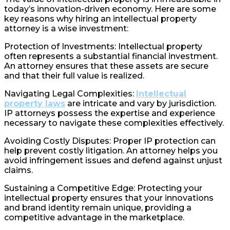
today’s innovation-driven economy. Here are some
key reasons why hiring an intellectual property
attorney is a wise investment:
Protection of Investments: Intellectual property
often represents a substantial financial investment.
An attorney ensures that these assets are secure
and that their full value is realized.
Navigating Legal Complexities:
Intellectual
property laws
are intricate and vary by jurisdiction.
IP attorneys possess the expertise and experience
necessary to navigate these complexities effectively.
Avoiding Costly Disputes: Proper IP protection can
help prevent costly litigation. An attorney helps you
avoid infringement issues and defend against unjust
claims.
Sustaining a Competitive Edge: Protecting your
intellectual property ensures that your innovations
and brand identity remain unique, providing a
competitive advantage in the marketplace.