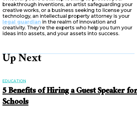
breakthrough inventions, an artist safeguarding your
creative works, or a business seeking to license your
technology, an intellectual property attorney is your
legal guardian
in the realm of innovation and
creativity. They’re the experts who help you turn your
ideas into assets, and your assets into success.
Up Next
EDUCATION
5 Benefits of Hiring a Guest Speaker fo
Schools