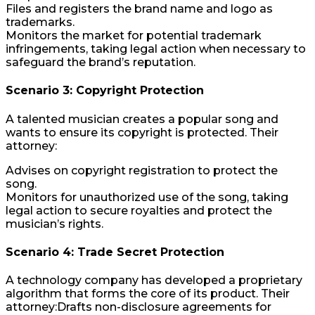
Files and registers the brand name and logo as
trademarks.
Monitors the market for potential trademark
infringements, taking legal action when necessary to
safeguard the brand’s reputation.
Scenario 3: Copyright Protection
A talented musician creates a popular song and
wants to ensure its copyright is protected. Their
attorney:
Advises on copyright registration to protect the
song.
Monitors for unauthorized use of the song, taking
legal action to secure royalties and protect the
musician’s rights.
Scenario 4: Trade Secret Protection
A technology company has developed a proprietary
algorithm that forms the core of its product. Their
attorney:Drafts non-disclosure agreements for