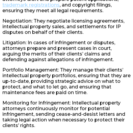
trademark registrations
, and copyright filings,
ensuring they meet all legal requirements.
Negotiation: They negotiate licensing agreements,
intellectual property sales, and settlements for IP
disputes on behalf of their clients.
Litigation: In cases of infringement or disputes,
attorneys prepare and present cases in court,
arguing the merits of their clients’ claims and
defending against allegations of infringement.
Portfolio Management: They manage their clients’
intellectual property portfolios, ensuring that they are
up-to-date, providing strategic advice on what to
protect, and what to let go, and ensuring that
maintenance fees are paid on time.
Monitoring for Infringement: Intellectual property
attorneys continuously monitor for potential
infringement, sending cease-and-desist letters and
taking legal action when necessary to protect their
clients’ rights.