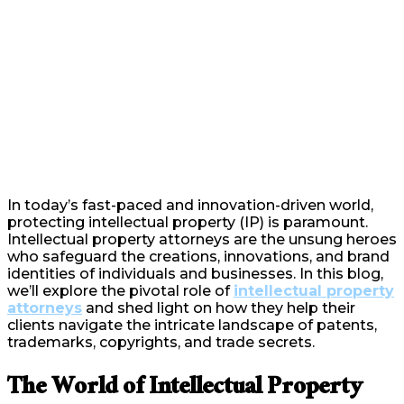
In today’s fast-paced and innovation-driven world,
protecting intellectual property (IP) is paramount.
Intellectual property attorneys are the unsung heroes
who safeguard the creations, innovations, and brand
identities of individuals and businesses. In this blog,
we’ll explore the pivotal role of
intellectual property
attorneys
and shed light on how they help their
clients navigate the intricate landscape of patents,
trademarks, copyrights, and trade secrets.
The World of Intellectual Property