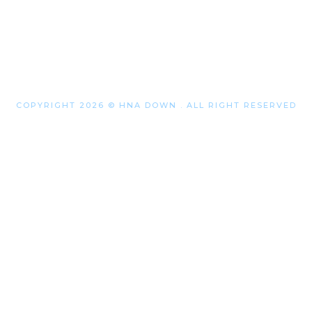
COPYRIGHT 2026 © HNA DOWN . ALL RIGHT RESERVED