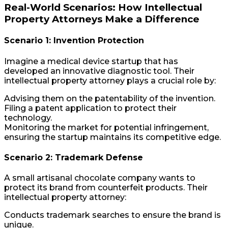
Real-World Scenarios: How Intellectual
Property Attorneys Make a Difference
Scenario 1: Invention Protection
Imagine a medical device startup that has
developed an innovative diagnostic tool. Their
intellectual property attorney plays a crucial role by:
Advising them on the patentability of the invention.
Filing a patent application to protect their
technology.
Monitoring the market for potential infringement,
ensuring the startup maintains its competitive edge.
Scenario 2: Trademark Defense
A small artisanal chocolate company wants to
protect its brand from counterfeit products. Their
intellectual property attorney:
Conducts trademark searches to ensure the brand is
unique.