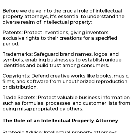
Before we delve into the crucial role of intellectual
property attorneys, it’s essential to understand the
diverse realm of intellectual property:
Patents: Protect inventions, giving inventors
exclusive rights to their creations for a specified
period.
Trademarks: Safeguard brand names, logos, and
symbols, enabling businesses to establish unique
identities and build trust among consumers.
Copyrights: Defend creative works like books, music,
films, and software from unauthorized reproduction
or distribution.
Trade Secrets: Protect valuable business information
such as formulas, processes, and customer lists from
being misappropriated by others.
The Role of an Intellectual Property Attorney
Strategic Advice: Intellectual property attorneys