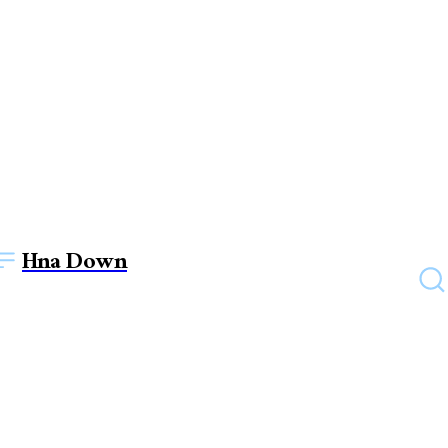
Hna Down
EDUCATION
Do You Know Why We Need
Intellectual Property