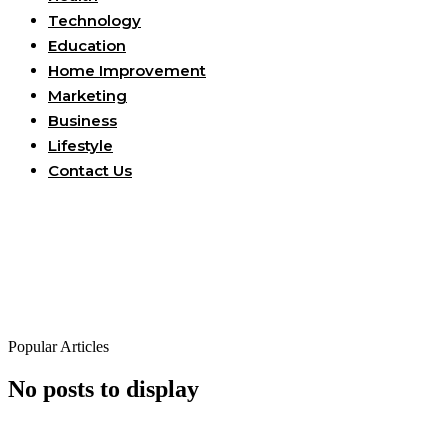
Technology
Education
Home Improvement
Marketing
Business
Lifestyle
Contact Us
Popular Articles
No posts to display