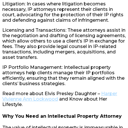
Litigation: In cases where litigation becomes
necessary, IP attorneys represent their clients in
court, advocating for the protection of their IP rights
and defending against claims of infringement.
Licensing and Transactions: These attorneys assist in
the negotiation and drafting of licensing agreements,
which allow others to use a client’s IP in exchange for
fees. They also provide legal counsel in IP-related
transactions, including mergers, acquisitions, and
asset transfers.
IP Portfolio Management: Intellectual property
attorneys help clients manage their IP portfolios
efficiently, ensuring that they remain aligned with the
clients’ business strategies.
Read more about Elvis Presley Daughter –
Harper
Vivienne Ann Lockwood
and Know about Her
Lifestyle.
Why You Need an Intellectual Property Attorney
The value of intellectual property is immeasurable in