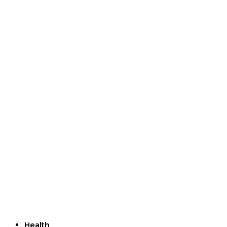
Useful Links
Health