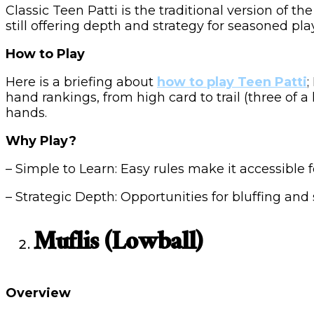
Classic Teen Patti is the traditional version of the
still offering depth and strategy for seasoned pla
How to Play
Here is a briefing about
how to play Teen Patti
;
hand rankings, from high card to trail (three of a
hands.
Why Play?
– Simple to Learn: Easy rules make it accessible 
– Strategic Depth: Opportunities for bluffing and 
Muflis (Lowball)
Overview