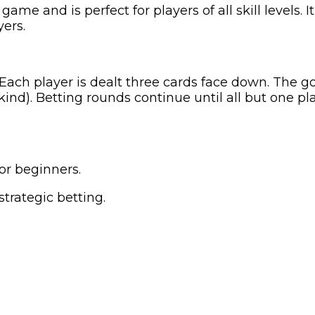
 game and is perfect for players of all skill levels. 
yers.
 Each player is dealt three cards face down. The g
 kind). Betting rounds continue until all but one pl
for beginners.
strategic betting.