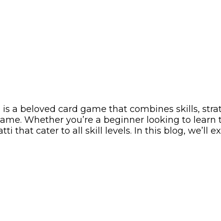
is a beloved card game that combines skills, strateg
game. Whether you’re a beginner looking to learn
i that cater to all skill levels. In this blog, we’ll