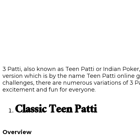
3 Patti, also known as Teen Patti or Indian Poker, 
version which is by the name Teen Patti online 
challenges, there are numerous variations of 3 Patt
excitement and fun for everyone.
Classic Teen Patti
Overview