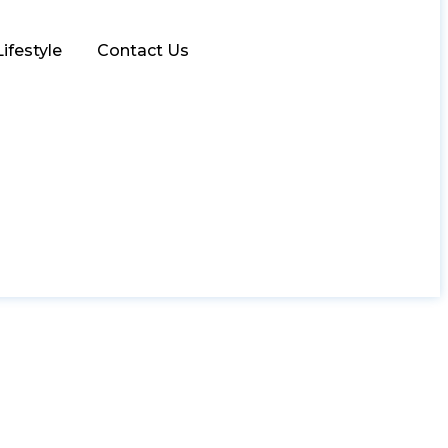
Lifestyle
Contact Us
ames for Players of