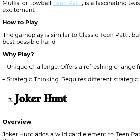
Muflis, or Lowball
Teen Patti
, is a fascinating tw
excitement.
How to Play
The gameplay is similar to Classic Teen Patti, bu
best possible hand.
Why Play?
– Unique Challenge: Offers a refreshing change f
– Strategic Thinking: Requires different strategic
Joker Hunt
Overview
Joker Hunt adds a wild card element to Teen Patt