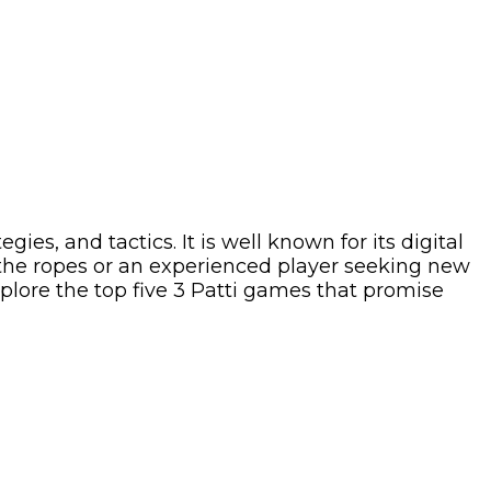
ies, and tactics. It is well known for its digital
 the ropes or an experienced player seeking new
 explore the top five 3 Patti games that promise