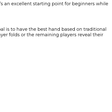
It’s an excellent starting point for beginners while
oal is to have the best hand based on traditional
ayer folds or the remaining players reveal their