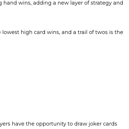
ing hand wins, adding a new layer of strategy and
lowest high card wins, and a trail of twos is the
yers have the opportunity to draw joker cards