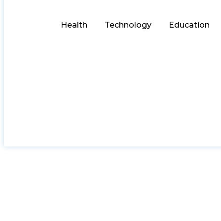
Health
Technology
Education
Experience the Bes