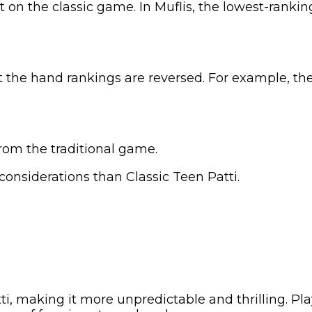
ist on the classic game. In Muflis, the lowest-rank
t the hand rankings are reversed. For example, the 
rom the traditional game.
 considerations than Classic Teen Patti.
i, making it more unpredictable and thrilling. Pla