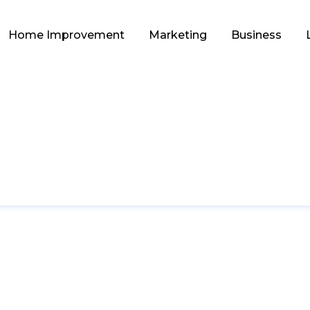
Home Improvement
Marketing
Business
GAME
t: Top Five 3 Patti G