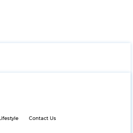
Lifestyle
Contact Us