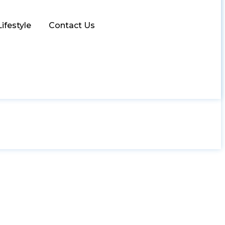
Lifestyle
Contact Us