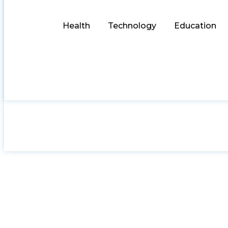
Health
Technology
Education