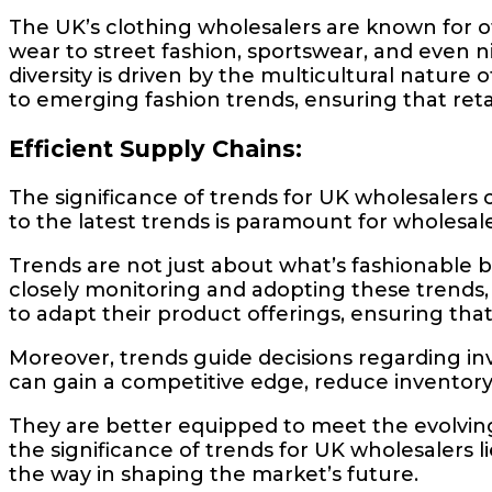
The UK’s clothing wholesalers are known for of
wear to street fashion, sportswear, and even ni
diversity is driven by the multicultural nature
to emerging fashion trends, ensuring that reta
Efficient Supply Chains:
The significance of trends for UK wholesalers
to the latest trends is paramount for wholesale
Trends are not just about what’s fashionable b
closely monitoring and adopting these trends, 
to adapt their product offerings, ensuring that
Moreover, trends guide decisions regarding in
can gain a competitive edge, reduce inventory o
They are better equipped to meet the evolving n
the significance of trends for UK wholesalers li
the way in shaping the market’s future.