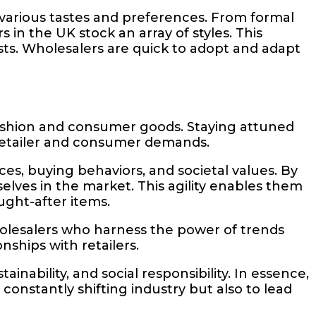
 various tastes and preferences. From formal
in the UK stock an array of styles. This
oasts. Wholesalers are quick to adopt and adapt
fashion and consumer goods. Staying attuned
et retailer and consumer demands.
es, buying behaviors, and societal values. By
elves in the market. This agility enables them
ught-after items.
holesalers who harness the power of trends
nships with retailers.
nability, and social responsibility. In essence,
 constantly shifting industry but also to lead