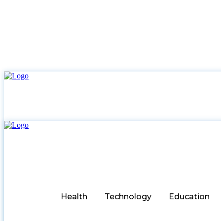
Health
Technology
Education