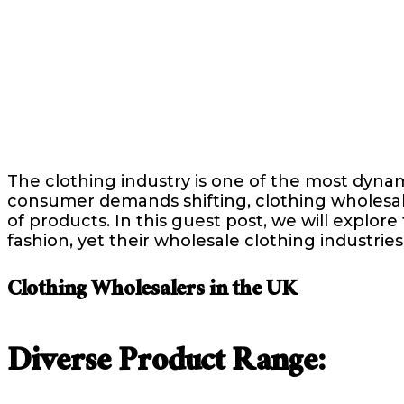
The clothing industry is one of the most dyna
consumer demands shifting, clothing wholesaler
of products. In this guest post, we will explore
fashion, yet their wholesale clothing industrie
Clothing Wholesalers in the UK
Diverse Product Range: