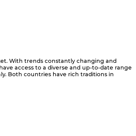
ket. With trends constantly changing and
 have access to a diverse and up-to-date range
ly. Both countries have rich traditions in