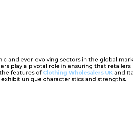
mic and ever-evolving sectors in the global mar
s play a pivotal role in ensuring that retailers
 the features of
Clothing Wholesalers UK
and Ita
s exhibit unique characteristics and strengths.