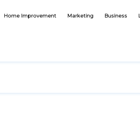
Home Improvement
Marketing
Business