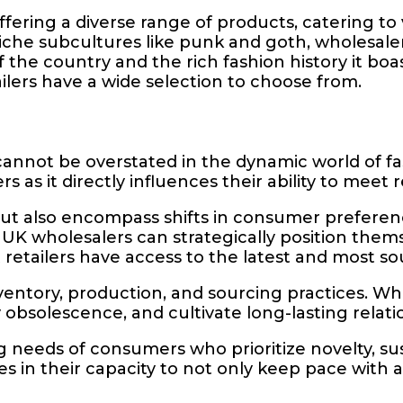
fering a diverse range of products, catering to
che subcultures like punk and goth, wholesalers 
 of the country and the rich fashion history it b
ilers have a wide selection to choose from.
 cannot be overstated in the dynamic world of 
rs as it directly influences their ability to me
ut also encompass shifts in consumer preferenc
UK wholesalers can strategically position thems
 retailers have access to the latest and most so
ventory, production, and sourcing practices. W
bsolescence, and cultivate long-lasting relatio
eeds of consumers who prioritize novelty, sustai
es in their capacity to not only keep pace with a