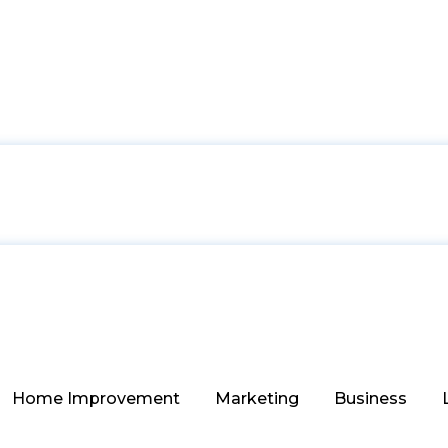
Home Improvement
Marketing
Business