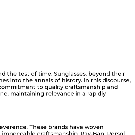
nd the test of time. Sunglasses, beyond their
s into the annals of history. In this discourse,
 commitment to quality craftsmanship and
ne, maintaining relevance in a rapidly
 reverence. These brands have woven
d impeccable craftsmanship. Ray-Ban, Persol,