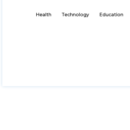
Health
Technology
Education
Heritag