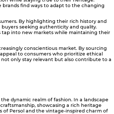
e brands find ways to adapt to the changing
mers. By highlighting their rich history and
buyers seeking authenticity and quality.
s tap into new markets while maintaining their
ncreasingly conscientious market. By sourcing
appeal to consumers who prioritize ethical
 not only stay relevant but also contribute to a
 the dynamic realm of fashion. In a landscape
craftsmanship, showcasing a rich heritage
cs of Persol and the vintage-inspired charm of