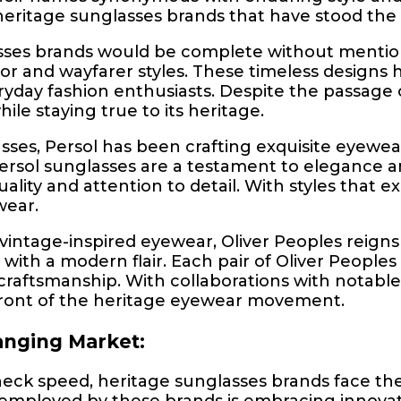
heritage sunglasses brands that have stood the t
sses brands would be complete without mention
ator and wayfarer styles. These timeless design
ryday fashion enthusiasts. Despite the passag
ile staying true to its heritage.
ses, Persol has been crafting exquisite eyewear 
ersol sunglasses are a testament to elegance an
quality and attention to detail. With styles that
wear.
vintage-inspired eyewear, Oliver Peoples reign
with a modern flair. Each pair of Oliver Peoples
craftsmanship. With collaborations with notabl
refront of the heritage eyewear movement.
anging Market:
eck speed, heritage sunglasses brands face the
employed by these brands is embracing innovatio