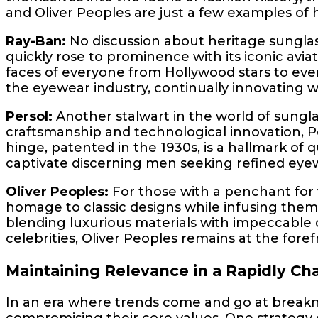
and Oliver Peoples are just a few examples of 
Ray-Ban:
No discussion about heritage sungla
quickly rose to prominence with its iconic avi
faces of everyone from Hollywood stars to eve
the eyewear industry, continually innovating wh
Persol:
Another stalwart in the world of sunglas
craftsmanship and technological innovation, P
hinge, patented in the 1930s, is a hallmark of 
captivate discerning men seeking refined eye
Oliver Peoples:
For those with a penchant for 
homage to classic designs while infusing them 
blending luxurious materials with impeccable 
celebrities, Oliver Peoples remains at the fo
Maintaining Relevance in a Rapidly Ch
In an era where trends come and go at breakn
compromising their core values. One strategy 