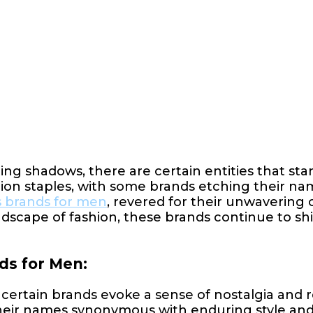
ing shadows, there are certain entities that sta
hion staples, with some brands etching their name
s brands for men
, revered for their unwavering
ndscape of fashion, these brands continue to shi
ds for Men:
certain brands evoke a sense of nostalgia and
, their names synonymous with enduring style an