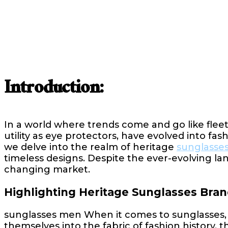
Introduction:
In a world where trends come and go like fleet
utility as eye protectors, have evolved into fas
we delve into the realm of heritage
sunglasse
timeless designs. Despite the ever-evolving la
changing market.
Highlighting Heritage Sunglasses Bran
sunglasses men When it comes to sunglasses, 
themselves into the fabric of fashion history