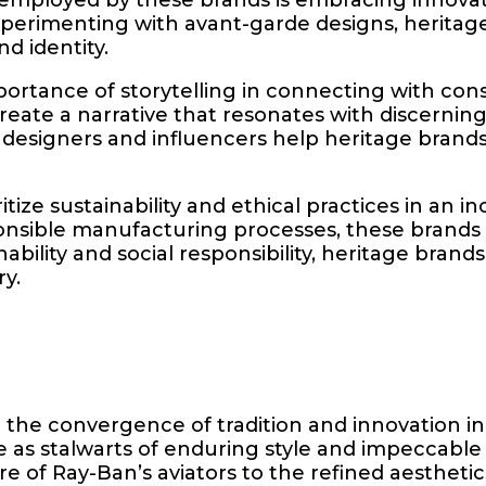
xperimenting with avant-garde designs, heritag
d identity.
rtance of storytelling in connecting with consu
ate a narrative that resonates with discerning 
y designers and influencers help heritage brand
ize sustainability and ethical practices in an i
onsible manufacturing processes, these brands 
bility and social responsibility, heritage brands
ry.
the convergence of tradition and innovation in
as stalwarts of enduring style and impeccable 
re of Ray-Ban’s aviators to the refined aestheti