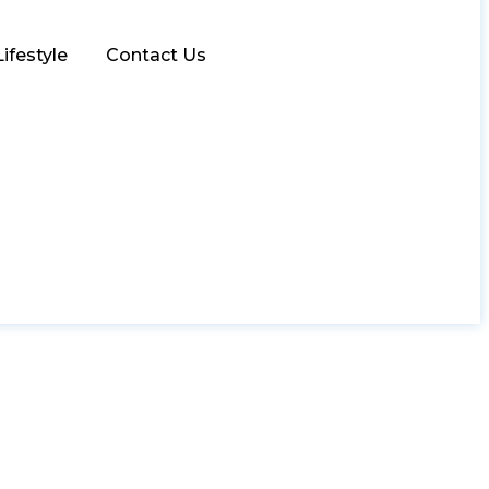
Lifestyle
Contact Us
 for Men