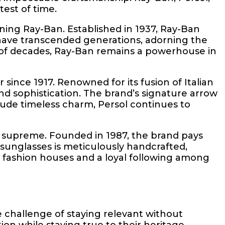
est of time.
ing Ray-Ban. Established in 1937, Ray-Ban
s have transcended generations, adorning the
e of decades, Ray-Ban remains a powerhouse in
since 1917. Renowned for its fusion of Italian
d sophistication. The brand’s signature arrow
 exude timeless charm, Persol continues to
s supreme. Founded in 1987, the brand pays
 sunglasses is meticulously handcrafted,
e fashion houses and a loyal following among
 challenge of staying relevant without
n while staying true to their heritage.