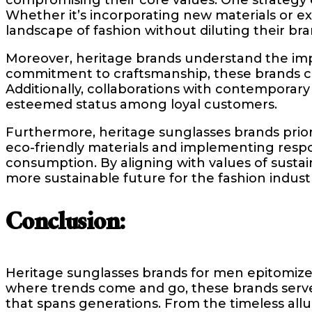
Whether it’s incorporating new materials or e
landscape of fashion without diluting their bran
Moreover, heritage brands understand the impo
commitment to craftsmanship, these brands cre
Additionally, collaborations with contemporar
esteemed status among loyal customers.
Furthermore, heritage sunglasses brands priorit
eco-friendly materials and implementing resp
consumption. By aligning with values of sustaina
more sustainable future for the fashion indust
Conclusion:
Heritage sunglasses brands for men epitomize 
where trends come and go, these brands serve 
that spans generations. From the timeless allu