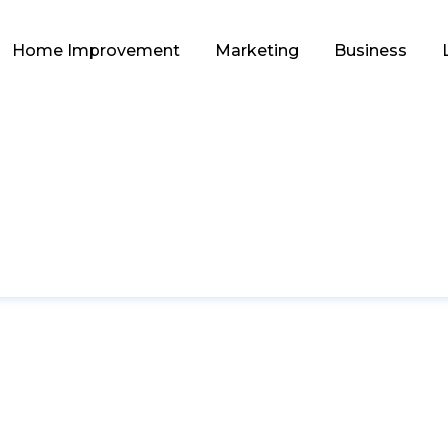
Home Improvement
Marketing
Business
FASHION
e Sunglasses Brands