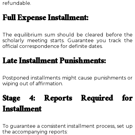
refundable.
Full Expense Installment:
The equilibrium sum should be cleared before the
scholarly meeting starts. Guarantee you track the
official correspondence for definite dates.
Late Installment Punishments:
Postponed installments might cause punishments or
wiping out of affirmation.
Stage 4: Reports Required for
Installment
To guarantee a consistent installment process, set up
the accompanying reports: