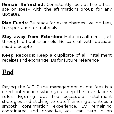
Remain Refreshed:
Consistently look at the official
site or speak with the affirmations group for any
updates.
Plan Funds:
Be ready for extra charges like inn fees,
transportation, or materials.
Stay away from Extortion:
Make installments just
through official channels. Be careful with outsider
middle people.
Keep Records:
Keep a duplicate of all installment
receipts and exchange IDs for future reference.
End
Paying the VIT Pune management quota fees is a
direct interaction when you keep the foundation’s
rules. Figuring out the accessible installment
strategies and sticking to cutoff times guarantees a
smooth confirmation experience. By remaining
coordinated and proactive, you can zero in on