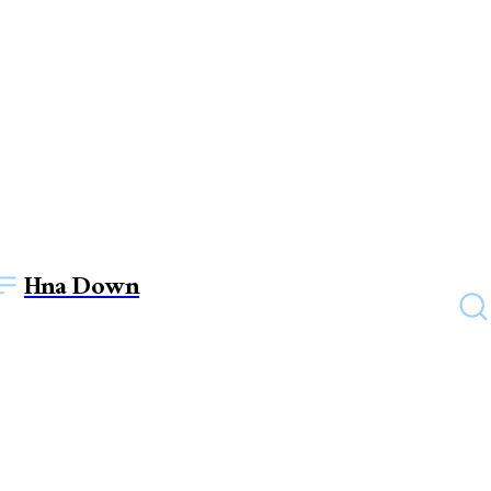
Hna Down
EDUCATION
Instructions to Pay VIT Pune
Management Quota Fees: