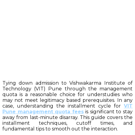
Tying down admission to Vishwakarma Institute of
Technology (VIT) Pune through the management
quota is a reasonable choice for understudies who
may not meet legitimacy based prerequisites. In any
case, understanding the installment cycle for
VIT
Pune management quota fees
is significant to stay
away from last-minute disarray. This guide covers the
installment techniques, cutoff times, and
fundamental tips to smooth out the interaction.