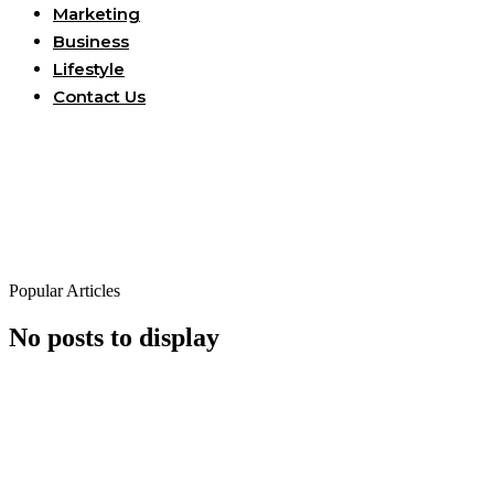
Marketing
Business
Lifestyle
Contact Us
Popular Articles
No posts to display