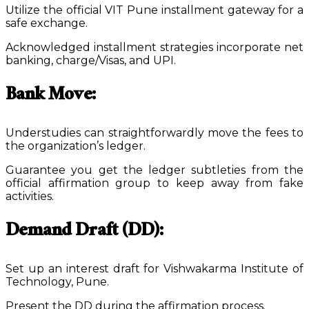
Utilize the official VIT Pune installment gateway for a
safe exchange.
Acknowledged installment strategies incorporate net
banking, charge/Visas, and UPI.
Bank Move:
Understudies can straightforwardly move the fees to
the organization’s ledger.
Guarantee you get the ledger subtleties from the
official affirmation group to keep away from fake
activities.
Demand Draft (DD):
Set up an interest draft for Vishwakarma Institute of
Technology, Pune.
Present the DD during the affirmation process.