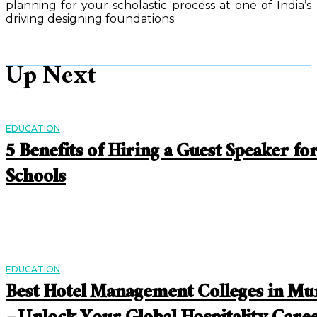
planning for your scholastic process at one of India’s
driving designing foundations.
Up Next
EDUCATION
5 Benefits of Hiring a Guest Speaker fo
Schools
EDUCATION
Best Hotel Management Colleges in M