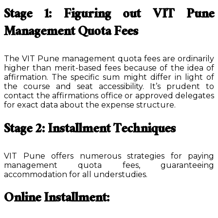
Stage 1: Figuring out VIT Pune
Management Quota Fees
The VIT Pune management quota fees are ordinarily
higher than merit-based fees because of the idea of
affirmation. The specific sum might differ in light of
the course and seat accessibility. It’s prudent to
contact the affirmations office or approved delegates
for exact data about the expense structure.
Stage 2: Installment Techniques
VIT Pune offers numerous strategies for paying
management quota fees, guaranteeing
accommodation for all understudies.
Online Installment: