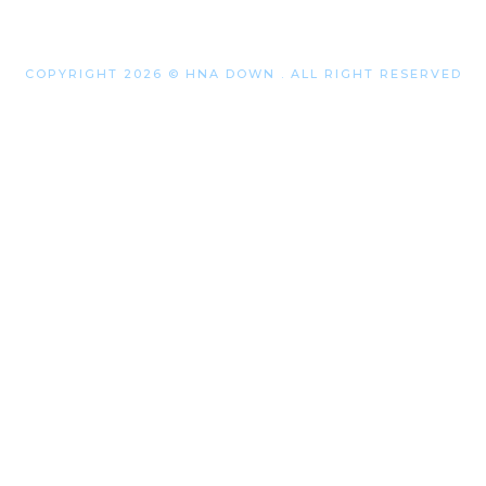
COPYRIGHT 2026 © HNA DOWN . ALL RIGHT RESERVED