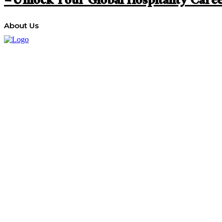
– Unlock Your Global Hospitality Care
About Us