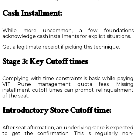
Cash Installment:
While more uncommon, a few foundations
acknowledge cash installments for explicit situations.
Get a legitimate receipt if picking this technique.
Stage 3: Key Cutoff times
Complying with time constraints is basic while paying
VIT Pune management quota fees. Missing
installment cutoff times can prompt relinquishment
of the seat.
Introductory Store Cutoff time:
After seat affirmation, an underlying store is expected
to get the confirmation. This is regularly non-