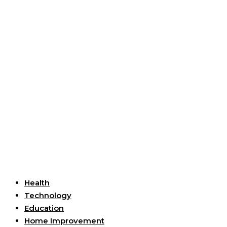
Useful Links
Health
Technology
Education
Home Improvement