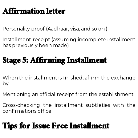
Affirmation letter
Personality proof (Aadhaar, visa, and so on.)
Installment receipt (assuming incomplete installment
has previously been made)
Stage 5: Affirming Installment
When the installment is finished, affirm the exchange
by:
Mentioning an official receipt from the establishment.
Cross-checking the installment subtleties with the
confirmations office.
Tips for Issue Free Installment