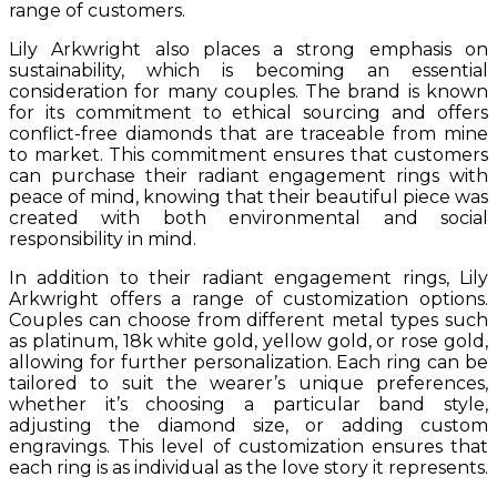
range of customers.
Lily Arkwright also places a strong emphasis on
sustainability, which is becoming an essential
consideration for many couples. The brand is known
for its commitment to ethical sourcing and offers
conflict-free diamonds that are traceable from mine
to market. This commitment ensures that customers
can purchase their radiant engagement rings with
peace of mind, knowing that their beautiful piece was
created with both environmental and social
responsibility in mind.
In addition to their radiant engagement rings, Lily
Arkwright offers a range of customization options.
Couples can choose from different metal types such
as platinum, 18k white gold, yellow gold, or rose gold,
allowing for further personalization. Each ring can be
tailored to suit the wearer’s unique preferences,
whether it’s choosing a particular band style,
adjusting the diamond size, or adding custom
engravings. This level of customization ensures that
each ring is as individual as the love story it represents.