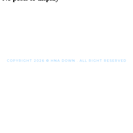
COPYRIGHT 2026 © HNA DOWN . ALL RIGHT RESERVED