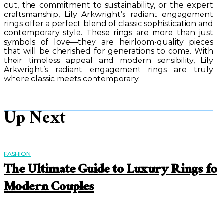
cut, the commitment to sustainability, or the expert
craftsmanship, Lily Arkwright’s radiant engagement
rings offer a perfect blend of classic sophistication and
contemporary style. These rings are more than just
symbols of love—they are heirloom-quality pieces
that will be cherished for generations to come. With
their timeless appeal and modern sensibility, Lily
Arkwright’s radiant engagement rings are truly
where classic meets contemporary.
Up Next
FASHION
The Ultimate Guide to Luxury Rings f
Modern Couples