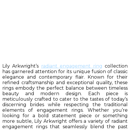
Lily Arkwright’s
radiant engagement ring
collection
has garnered attention for its unique fusion of classic
elegance and contemporary flair. Known for their
refined craftsmanship and exceptional quality, these
rings embody the perfect balance between timeless
beauty and modern design. Each piece is
meticulously crafted to cater to the tastes of today’s
discerning brides while respecting the traditional
elements of engagement rings. Whether you’re
looking for a bold statement piece or something
more subtle, Lily Arkwright offers a variety of radiant
engagement rings that seamlessly blend the past