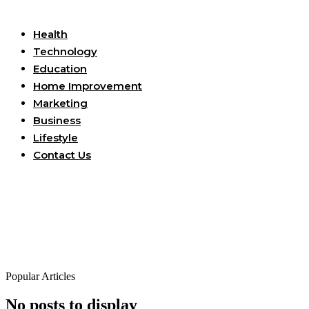
Useful Links
Health
Technology
Education
Home Improvement
Marketing
Business
Lifestyle
Contact Us
Popular Articles
No posts to display