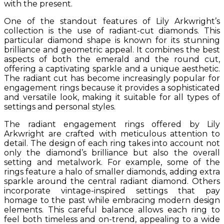
with the present.
One of the standout features of Lily Arkwright’s
collection is the use of radiant-cut diamonds. This
particular diamond shape is known for its stunning
brilliance and geometric appeal. It combines the best
aspects of both the emerald and the round cut,
offering a captivating sparkle and a unique aesthetic.
The radiant cut has become increasingly popular for
engagement rings because it provides a sophisticated
and versatile look, making it suitable for all types of
settings and personal styles.
The radiant engagement rings offered by Lily
Arkwright are crafted with meticulous attention to
detail. The design of each ring takes into account not
only the diamond’s brilliance but also the overall
setting and metalwork. For example, some of the
rings feature a halo of smaller diamonds, adding extra
sparkle around the central radiant diamond. Others
incorporate vintage-inspired settings that pay
homage to the past while embracing modern design
elements. This careful balance allows each ring to
feel both timeless and on-trend, appealing to a wide