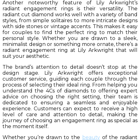
Another noteworthy feature of Lily Arkwright’s
radiant engagement rings is their versatility. The
radiant cut diamond works well with a variety of band
styles, from simple solitaires to more intricate designs
with side stones or vintage accents. This makes it easy
for couples to find the perfect ring to match their
personal style. Whether you are drawn to a sleek,
minimalist design or something more ornate, there’s a
radiant engagement ring at Lily Arkwright that will
suit your aesthetic.
The brand’s attention to detail doesn’t stop at the
design stage. Lily Arkwright offers exceptional
customer service, guiding each couple through the
process of selecting their ideal ring. From helping you
understand the 4Cs of diamonds to offering expert
advice on choosing the right setting, their team is
dedicated to ensuring a seamless and enjoyable
experience. Customers can expect to receive a high
level of care and attention to detail, making the
journey of choosing an engagement ring as special as
the moment itself.
Whether you’re drawn to the
beauty
of the radiant