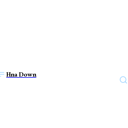
Hna Down
FASHION
Lily Arkwright’s Radiant
Engagement Rings: Where