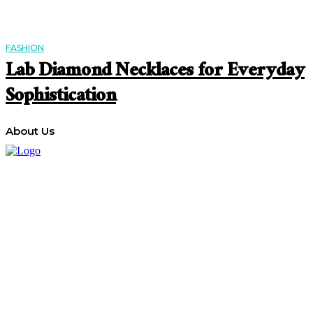
FASHION
Lab Diamond Necklaces for Everyday
Sophistication
About Us