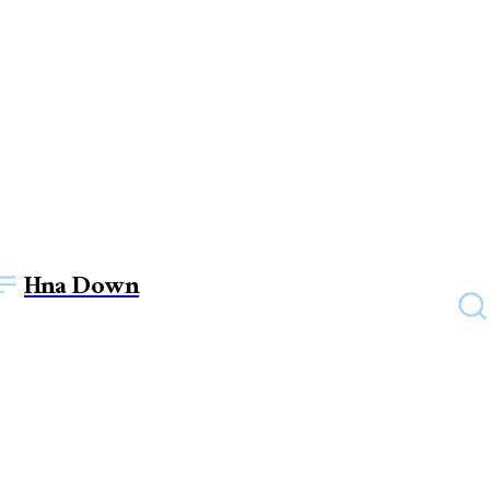
Hna Down
EDUCATION
Lost in Translation?
Discover the Art of Reliable