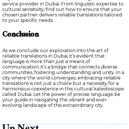
service provider in Dubai. From linguistic expertise to
cultural sensitivity, find out how to ensure that your
chosen partner delivers reliable translations tailored
to your specific needs.
Conclusion
As we conclude our exploration into the art of
reliable translations in Dubai, it’s evident that
language is more than just a means of
communication; it’s a bridge that connects diverse
communities, fostering understanding and unity. In a
city where the world converges, embracing reliable
translations is not just a choice but a necessity for a
harmonious coexistence in this cultural kaleidoscope
called Dubai. Let the power of precise language be
your guide in navigating the vibrant and ever-
evolving landscape of this extraordinary city.