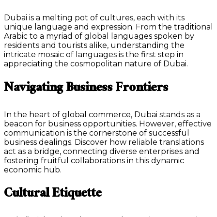
Dubai is a melting pot of cultures, each with its
unique language and expression. From the traditional
Arabic to a myriad of global languages spoken by
residents and tourists alike, understanding the
intricate mosaic of languages is the first step in
appreciating the cosmopolitan nature of Dubai.
Navigating Business Frontiers
In the heart of global commerce, Dubai stands as a
beacon for business opportunities. However, effective
communication is the cornerstone of successful
business dealings. Discover how reliable translations
act as a bridge, connecting diverse enterprises and
fostering fruitful collaborations in this dynamic
economic hub.
Cultural Etiquette