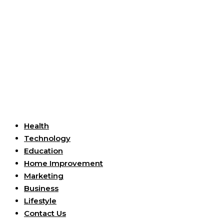
Useful Links
Health
Technology
Education
Home Improvement
Marketing
Business
Lifestyle
Contact Us