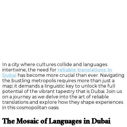
In a city where cultures collide and languages
intertwine, the need for
reliable translations in
Dubai
has become more crucial than ever. Navigating
the bustling metropolis requires more than just a
map; it demands a linguistic key to unlock the full
potential of the vibrant tapestry that is Dubai. Join us
on a journey as we delve into the art of reliable
translations and explore how they shape experiences
in this cosmopolitan oasis.
The Mosaic of Languages in Dubai