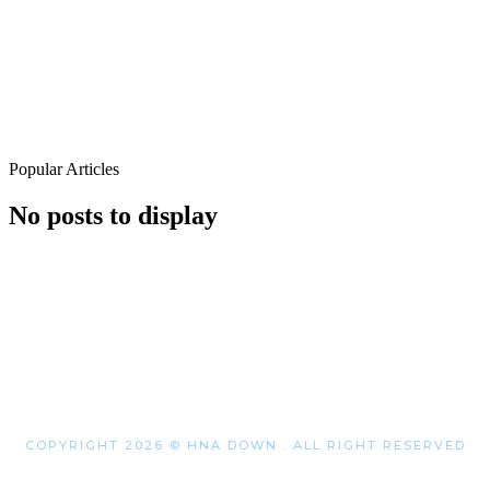
Popular Articles
No posts to display
COPYRIGHT 2026 © HNA DOWN . ALL RIGHT RESERVED