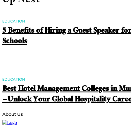
Up Next
EDUCATION
5 Benefits of Hiring a Guest Speaker fo
Schools
EDUCATION
Best Hotel Management Colleges in M
– Unlock Your Global Hospitality Care
About Us