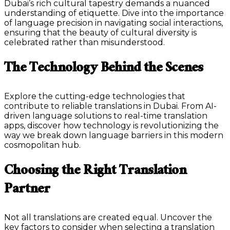
Dubai’s rich cultural tapestry demands a nuanced
understanding of etiquette. Dive into the importance
of language precision in navigating social interactions,
ensuring that the beauty of cultural diversity is
celebrated rather than misunderstood.
The Technology Behind the Scenes
Explore the cutting-edge technologies that
contribute to reliable translations in Dubai. From AI-
driven language solutions to real-time translation
apps, discover how technology is revolutionizing the
way we break down language barriers in this modern
cosmopolitan hub.
Choosing the Right Translation
Partner
Not all translations are created equal. Uncover the
key factors to consider when selecting a translation