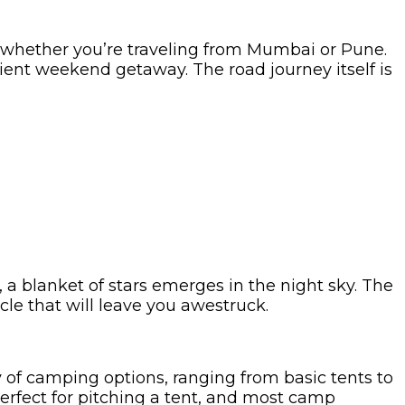
e, whether you’re traveling from Mumbai or Pune.
nient weekend getaway. The road journey itself is
 a blanket of stars emerges in the night sky. The
acle that will leave you awestruck.
of camping options, ranging from basic tents to
erfect for pitching a tent, and most camp