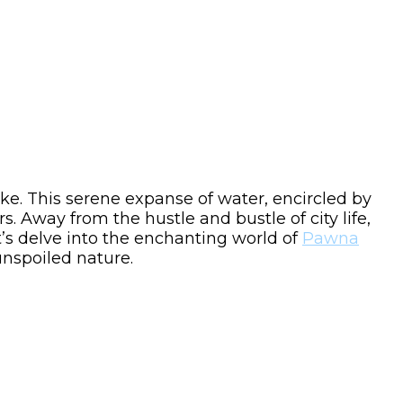
e. This serene expanse of water, encircled by
. Away from the hustle and bustle of city life,
t’s delve into the enchanting world of
Pawna
unspoiled nature.