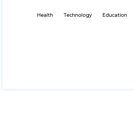
Health
Technology
Education
Pawna Lake Camp