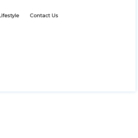
Lifestyle
Contact Us
oating: Nature’s