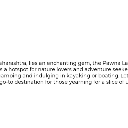
harashtra, lies an enchanting gem, the Pawna Lak
 a hotspot for nature lovers and adventure seekers
 camping and indulging in kayaking or boating. Le
-to destination for those yearning for a slice of 