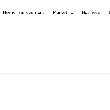
Home Improvement
Marketing
Business
LIFESTYLE
ing and Kayaking/B