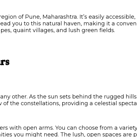
region of Pune, Maharashtra. It’s easily accessibl
 lead you to this natural haven, making it a conve
es, quaint villages, and lush green fields.
rs
y other. As the sun sets behind the rugged hills,
 of the constellations, providing a celestial spect
s with open arms. You can choose from a variety 
ities you might need. The lush, open spaces are p