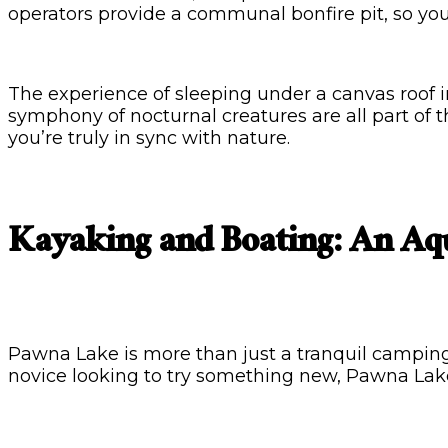
operators provide a communal bonfire pit, so yo
The experience of sleeping under a canvas roof in 
symphony of nocturnal creatures are all part of t
you’re truly in sync with nature.
Kayaking and Boating: An Aq
Pawna Lake is more than just a tranquil camping 
novice looking to try something new, Pawna Lak