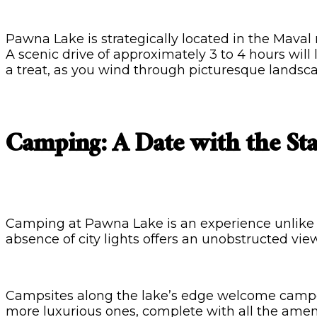
Pawna Lake is strategically located in the Maval 
A scenic drive of approximately 3 to 4 hours will
a treat, as you wind through picturesque landscap
Camping: A Date with the Sta
Camping at Pawna Lake is an experience unlike an
absence of city lights offers an unobstructed view
Campsites along the lake’s edge welcome camper
more luxurious ones, complete with all the amen