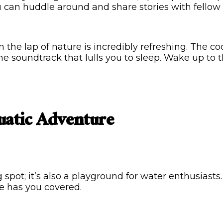
u can huddle around and share stories with fellow
the lap of nature is incredibly refreshing. The coo
he soundtrack that lulls you to sleep. Wake up to 
uatic Adventure
spot; it’s also a playground for water enthusiast
e has you covered.