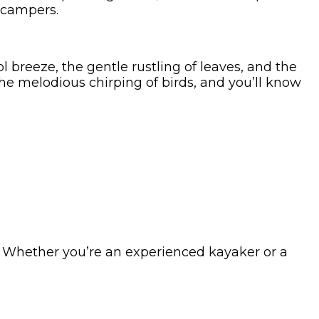
 campers.
l breeze, the gentle rustling of leaves, and the
the melodious chirping of birds, and you’ll know
s. Whether you’re an experienced kayaker or a