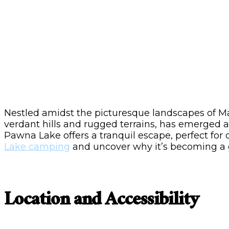
Nestled amidst the picturesque landscapes of Ma
verdant hills and rugged terrains, has emerged as
Pawna Lake offers a tranquil escape, perfect for
Lake camping
and uncover why it’s becoming a go
Location and Accessibility