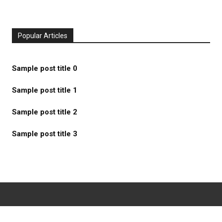
Popular Articles
Sample post title 0
Sample post title 1
Sample post title 2
Sample post title 3