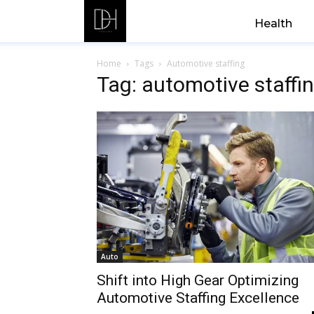
Health
Home
Tags
Automotive staffing
Tag: automotive staffi
Auto
Shift into High Gear Optimizing
Automotive Staffing Excellence