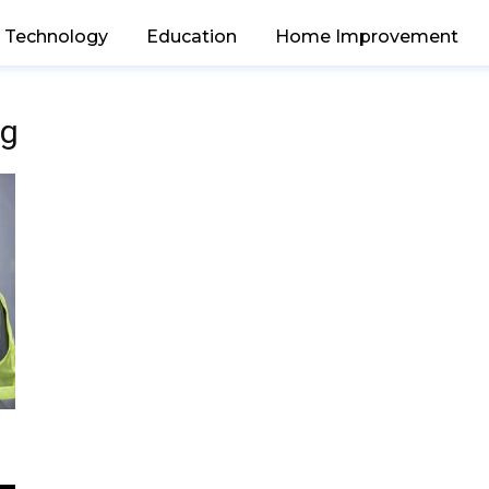
Technology
Education
Home Improvement
ng