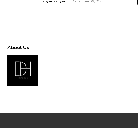
shyam shyam
-
December 29, 2023
About Us