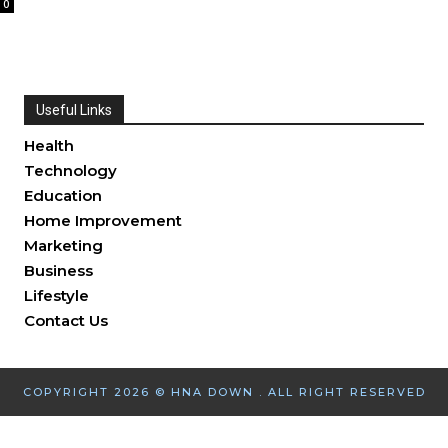
0
Useful Links
Health
Technology
Education
Home Improvement
Marketing
Business
Lifestyle
Contact Us
COPYRIGHT 2026 © HNA DOWN . ALL RIGHT RESERVED