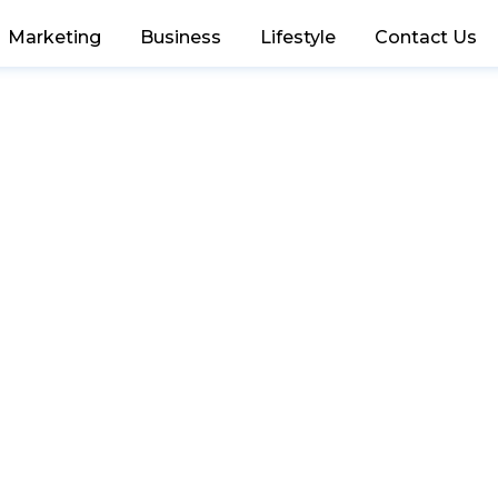
Marketing
Business
Lifestyle
Contact Us