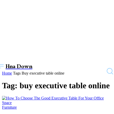
Hna Down
Home
Tags
Buy executive table online
Tag: buy executive table online
Furniture