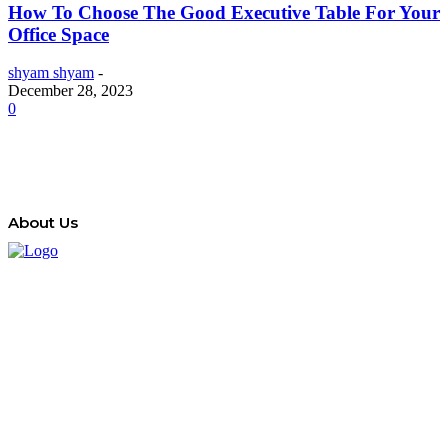
How To Choose The Good Executive Table For Your
Office Space
shyam shyam
-
December 28, 2023
0
About Us