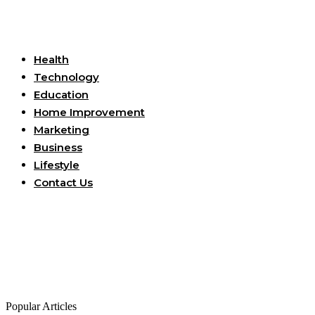
Useful Links
Health
Technology
Education
Home Improvement
Marketing
Business
Lifestyle
Contact Us
Popular Articles