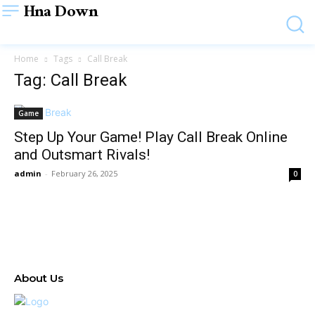
Hna Down
Home
Tags
Call Break
Tag: Call Break
Game
Step Up Your Game! Play Call Break Online
and Outsmart Rivals!
admin
-
February 26, 2025
0
About Us