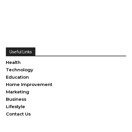
Useful Links
Health
Technology
Education
Home Improvement
Marketing
Business
Lifestyle
Contact Us