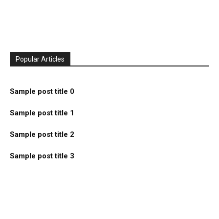
Popular Articles
Sample post title 0
Sample post title 1
Sample post title 2
Sample post title 3