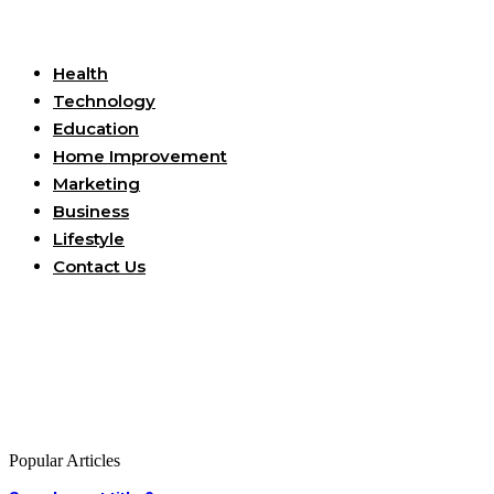
Useful Links
Health
Technology
Education
Home Improvement
Marketing
Business
Lifestyle
Contact Us
Popular Articles