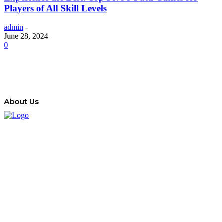
Players of All Skill Levels
admin
-
June 28, 2024
0
About Us