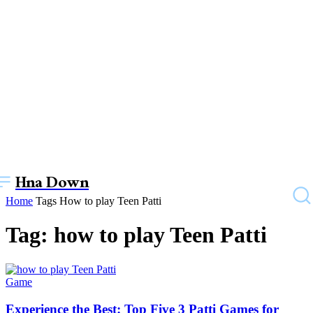
Hna Down
Home
Tags
How to play Teen Patti
Tag: how to play Teen Patti
Game
Experience the Best: Top Five 3 Patti Games for