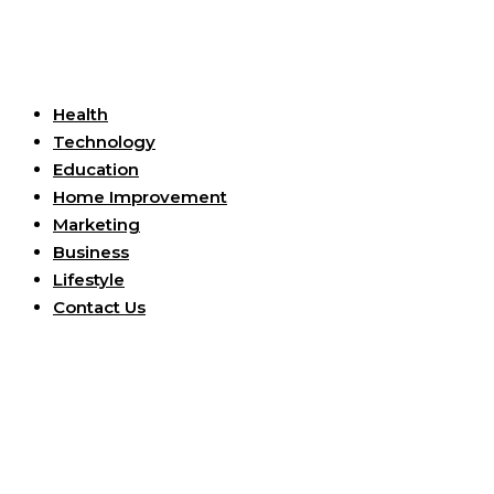
Useful Links
Health
Technology
Education
Home Improvement
Marketing
Business
Lifestyle
Contact Us