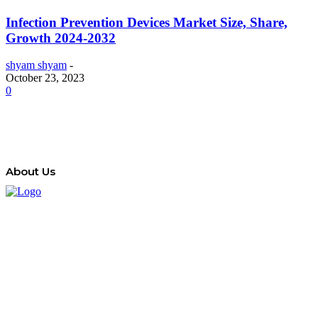
Infection Prevention Devices Market Size, Share,
Growth 2024-2032
shyam shyam
-
October 23, 2023
0
About Us