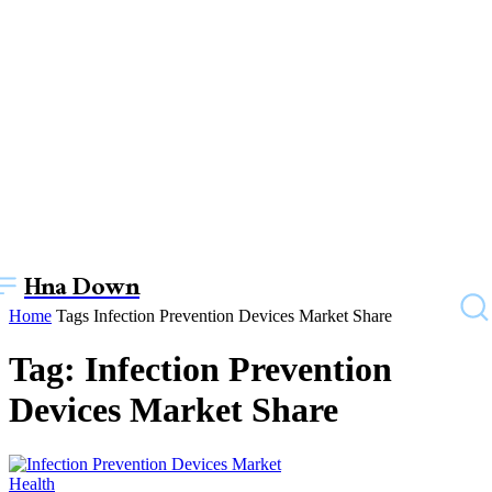
Hna Down
Home
Tags
Infection Prevention Devices Market Share
Tag: Infection Prevention
Devices Market Share
Health