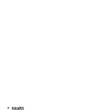
Useful Links
Health