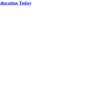
Education Today