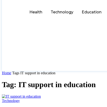
Health
Technology
Education
Home
Tags
IT support in education
Tag: IT support in education
Technology