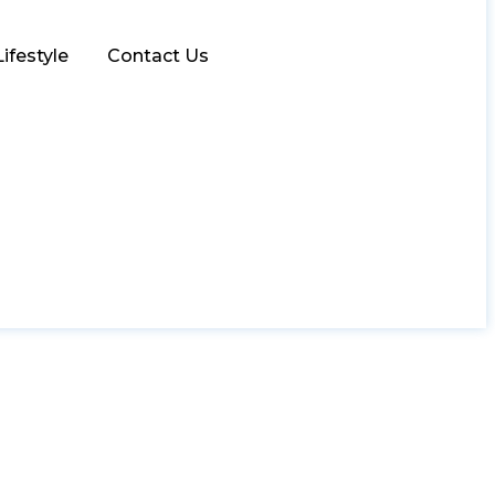
Lifestyle
Contact Us