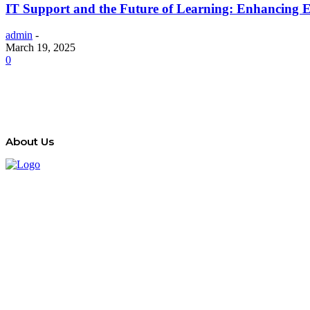
IT Support and the Future of Learning: Enhancing 
admin
-
March 19, 2025
0
About Us