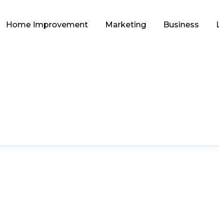
Home Improvement
Marketing
Business