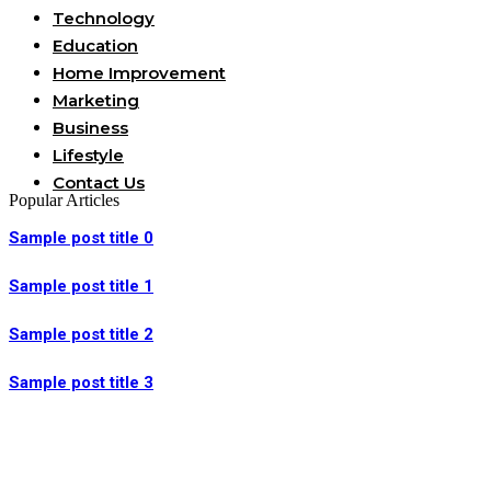
Technology
Education
Home Improvement
Marketing
Business
Lifestyle
Contact Us
Popular Articles
Sample post title 0
Sample post title 1
Sample post title 2
Sample post title 3