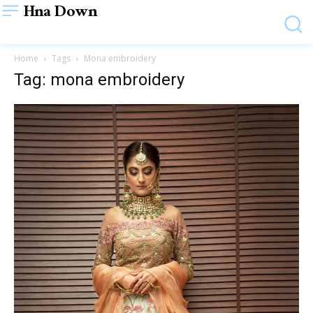
Hna Down
Home
Tags
Mona embroidery
Tag: mona embroidery