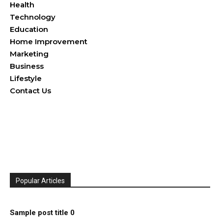
Health
Technology
Education
Home Improvement
Marketing
Business
Lifestyle
Contact Us
Popular Articles
Sample post title 0