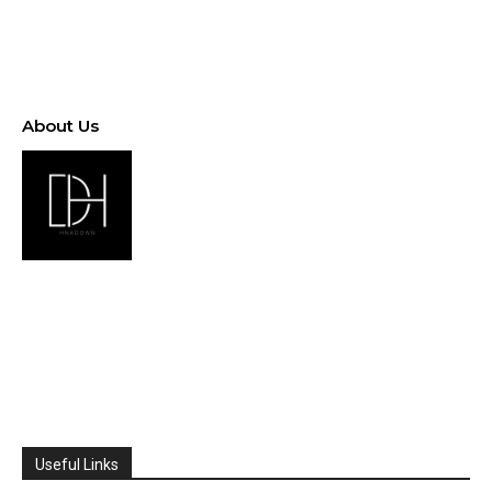
About Us
Useful Links