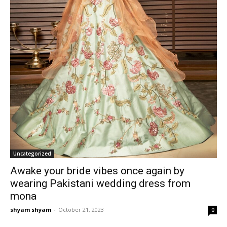
Uncategorized
Awake your bride vibes once again by
wearing Pakistani wedding dress from
mona
shyam shyam
-
October 21, 2023
0