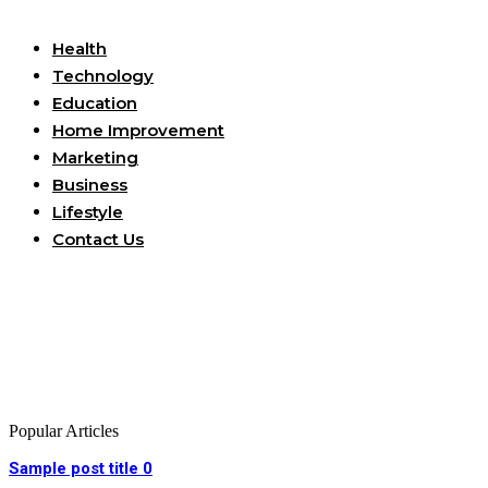
Useful Links
Health
Technology
Education
Home Improvement
Marketing
Business
Lifestyle
Contact Us
Popular Articles
Sample post title 0