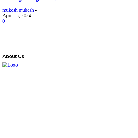
mukesh mukesh
-
April 15, 2024
0
About Us