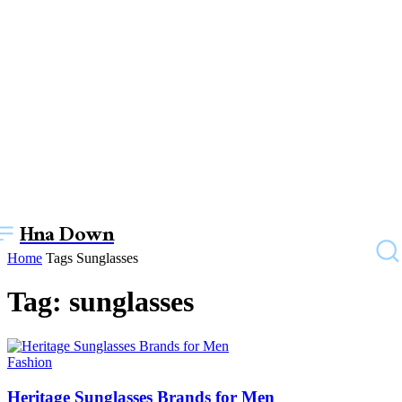
Hna Down
Home
Tags
Sunglasses
Tag: sunglasses
Fashion
Heritage Sunglasses Brands for Men