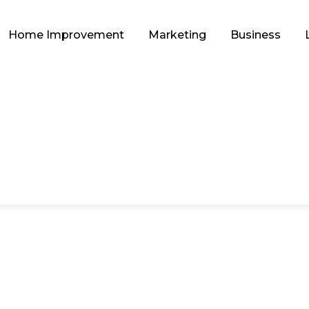
Home Improvement
Marketing
Business
EDUCATION
s of Home Tutoring 