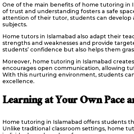
One of the main benefits of home tutoring in Is
of trust and understanding fosters a safe spa
attention of their tutor, students can develo
subjects.
Home tutors in Islamabad also adapt their teach
strengths and weaknesses and provide targete
students’ confidence but also helps them grasp
Moreover, home tutoring in Islamabad creates
encourages open communication, allowing tutor
With this nurturing environment, students can
excellence.
Learning at Your Own Pace a
Home tutoring in Islamabad offers students th
Unlike traditional classroom settings, home tu