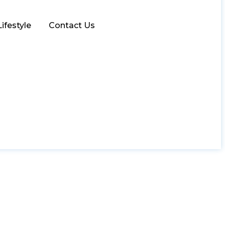
Lifestyle
Contact Us
in Islamabad