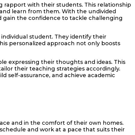
g rapport with their students. This relationship
, and learn from them. With the undivided
 gain the confidence to tackle challenging
ndividual student. They identify their
his personalized approach not only boosts
e expressing their thoughts and ideas. This
lor their teaching strategies accordingly.
ild self-assurance, and achieve academic
pace and in the comfort of their own homes.
 schedule and work at a pace that suits their