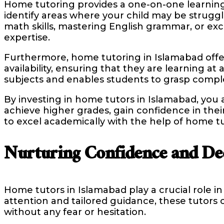
Home tutoring provides a one-on-one learning 
identify areas where your child may be strug
math skills, mastering English grammar, or ex
expertise.
Furthermore, home tutoring in Islamabad offers
availability, ensuring that they are learning a
subjects and enables students to grasp compl
By investing in home tutors in Islamabad, you a
achieve higher grades, gain confidence in their 
to excel academically with the help of home tu
Nurturing Confidence and De
Home tutors in Islamabad play a crucial role 
attention and tailored guidance, these tutors
without any fear or hesitation.