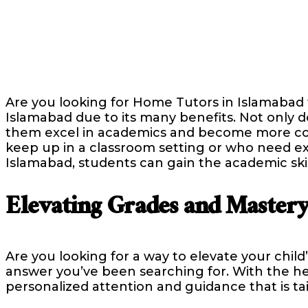
Are you looking for Home Tutors in Islamabad
Islamabad due to its many benefits. Not only do
them excel in academics and become more conf
keep up in a classroom setting or who need ex
Islamabad, students can gain the academic ski
Elevating Grades and Mastery
Are you looking for a way to elevate your chil
answer you’ve been searching for. With the he
personalized attention and guidance that is ta