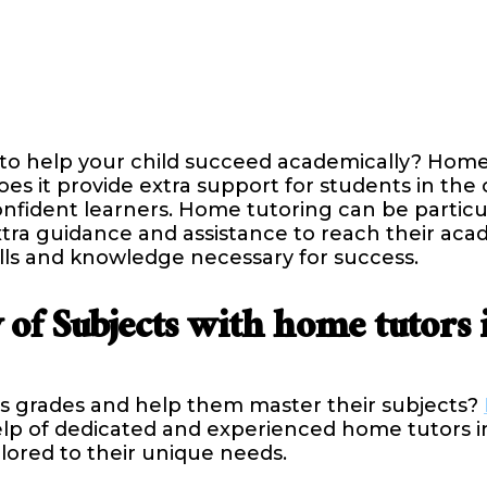
 to help your child succeed academically? Home
es it provide extra support for students in the
ident learners. Home tutoring can be particula
tra guidance and assistance to reach their aca
lls and knowledge necessary for success.
 of Subjects with home tutors 
d’s grades and help them master their subjects?
lp of dedicated and experienced home tutors in
ilored to their unique needs.