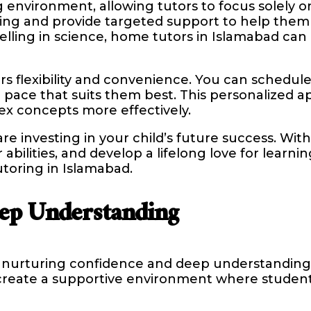
environment, allowing tutors to focus solely o
gling and provide targeted support to help the
celling in science, home tutors in Islamabad ca
 flexibility and convenience. You can schedule 
t a pace that suits them best. This personalize
ex concepts more effectively.
re investing in your child’s future success. Wit
abilities, and develop a lifelong love for learni
toring in Islamabad.
ep Understanding
in nurturing confidence and deep understanding 
 create a supportive environment where student