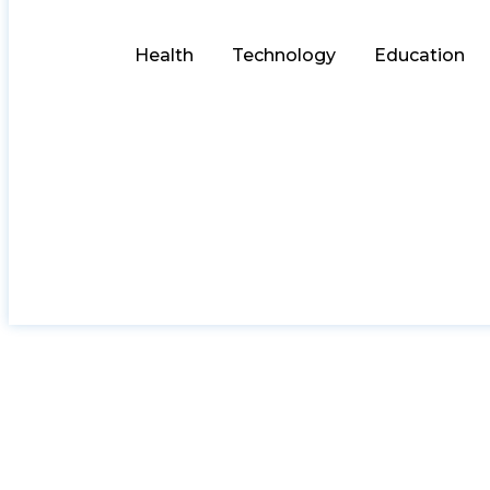
Health
Technology
Education
The Benefit