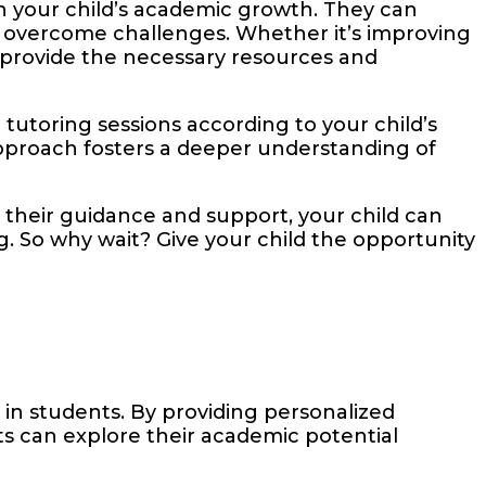
n your child’s academic growth. They can
m overcome challenges. Whether it’s improving
n provide the necessary resources and
tutoring sessions according to your child’s
d approach fosters a deeper understanding of
h their guidance and support, your child can
ng. So why wait? Give your child the opportunity
in students. By providing personalized
s can explore their academic potential