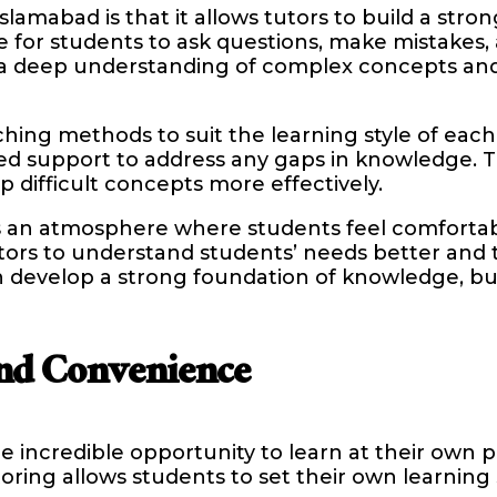
lamabad is that it allows tutors to build a stron
ce for students to ask questions, make mistakes
p a deep understanding of complex concepts and
ing methods to suit the learning style of each i
d support to address any gaps in knowledge. T
 difficult concepts more effectively.
 an atmosphere where students feel comfortabl
s to understand students’ needs better and tai
 develop a strong foundation of knowledge, bu
nd Convenience
e incredible opportunity to learn at their own 
toring allows students to set their own learning