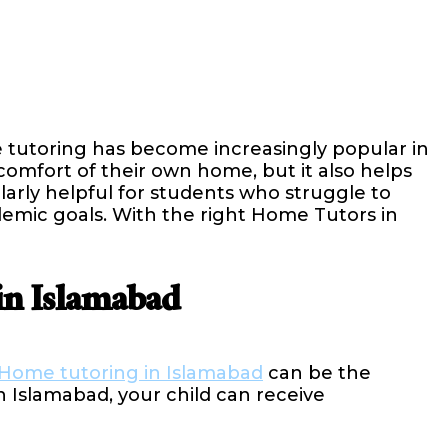
 tutoring has become increasingly popular in
 comfort of their own home, but it also helps
rly helpful for students who struggle to
demic goals. With the right Home Tutors in
in Islamabad
Home tutoring in Islamabad
can be the
 Islamabad, your child can receive