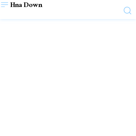
Hna Down
LIFESTYLE
Unveiling the Glamorous
Nights: Exploring Dubai’s
Vibrant Nightlife
December 28, 2023
WRITTEN BY
SHYAM SHYAM
VIEWS:
18