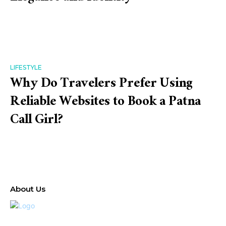
LIFESTYLE
Why Do Travelers Prefer Using
Reliable Websites to Book a Patna
Call Girl?
About Us