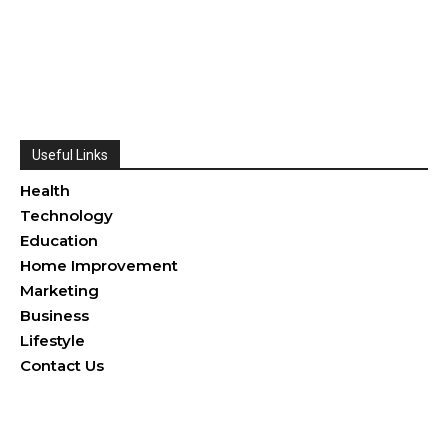
Useful Links
Health
Technology
Education
Home Improvement
Marketing
Business
Lifestyle
Contact Us