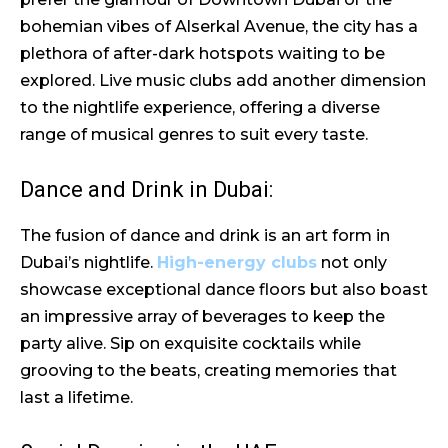
bohemian vibes of Alserkal Avenue, the city has a
plethora of after-dark hotspots waiting to be
explored. Live music clubs add another dimension
to the nightlife experience, offering a diverse
range of musical genres to suit every taste.
Dance and Drink in Dubai:
The fusion of dance and drink is an art form in
Dubai’s nightlife.
High-energy clubs
not only
showcase exceptional dance floors but also boast
an impressive array of beverages to keep the
party alive. Sip on exquisite cocktails while
grooving to the beats, creating memories that
last a lifetime.