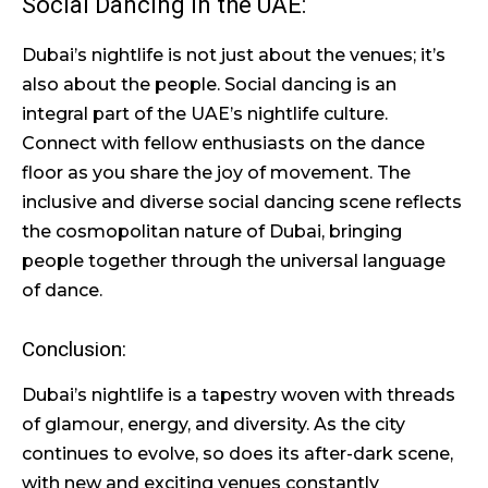
Social Dancing in the UAE:
Dubai’s nightlife is not just about the venues; it’s
also about the people. Social dancing is an
integral part of the UAE’s nightlife culture.
Connect with fellow enthusiasts on the dance
floor as you share the joy of movement. The
inclusive and diverse social dancing scene reflects
the cosmopolitan nature of Dubai, bringing
people together through the universal language
of dance.
Conclusion:
Dubai’s nightlife is a tapestry woven with threads
of glamour, energy, and diversity. As the city
continues to evolve, so does its after-dark scene,
with new and exciting venues constantly