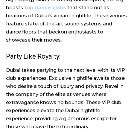
boasts
top dance clubs
that stand out as
beacons of Dubai’s vibrant nightlife. These venues
feature state-of-the-art sound systems and
dance floors that beckon enthusiasts to
showcase their moves.
Party Like Royalty:
Dubai takes partying to the next level with its VIP
club experiences. Exclusive nightlife awaits those
who desire a touch of luxury and privacy. Revel in
the company of the elite at venues where
extravagance knows no bounds. These VIP club
experiences elevate the Dubai nightlife
experience, providing a glamorous escape for
those who crave the extraordinary.