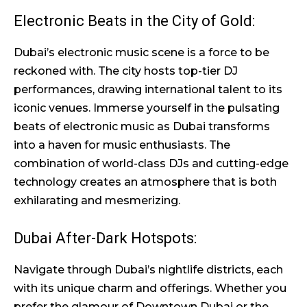
Electronic Beats in the City of Gold:
Dubai’s electronic music scene is a force to be
reckoned with. The city hosts top-tier DJ
performances, drawing international talent to its
iconic venues. Immerse yourself in the pulsating
beats of electronic music as Dubai transforms
into a haven for music enthusiasts. The
combination of world-class DJs and cutting-edge
technology creates an atmosphere that is both
exhilarating and mesmerizing.
Dubai After-Dark Hotspots:
Navigate through Dubai’s nightlife districts, each
with its unique charm and offerings. Whether you
prefer the glamour of Downtown Dubai or the