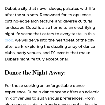
Dubai, a city that never sleeps, pulsates with life
after the sun sets. Renowned for its opulence,
cutting-edge architecture, and diverse cultural
landscape, Dubai is also home to an electrifying
nightlife scene that caters to every taste. In this
blog
, we will delve into the heartbeat of the city
after dark, exploring the dazzling array of dance
clubs, party venues, and DJ events that make
Dubai’s nightlife truly exceptional.
Dance the Night Away:
For those seeking an unforgettable dance
experience, Dubai’s dance scene offers an eclectic
mix of venues to suit various preferences. From
high-energy clubs to trendy dance spots, the city