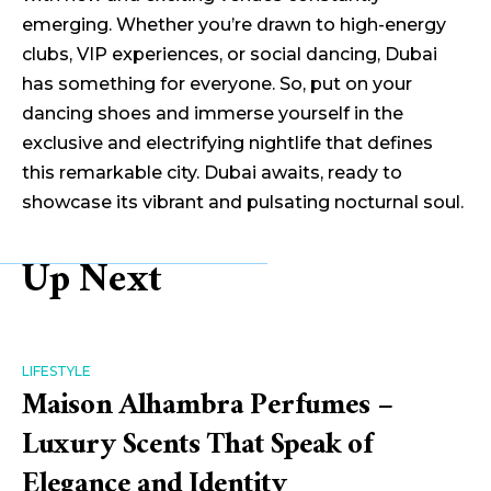
emerging. Whether you’re drawn to high-energy
clubs, VIP experiences, or social dancing, Dubai
has something for everyone. So, put on your
dancing shoes and immerse yourself in the
exclusive and electrifying nightlife that defines
this remarkable city. Dubai awaits, ready to
showcase its vibrant and pulsating nocturnal soul.
Up Next
LIFESTYLE
Maison Alhambra Perfumes –
Luxury Scents That Speak of
Elegance and Identity