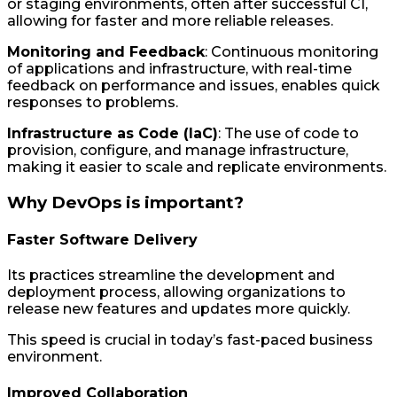
or staging environments, often after successful CI,
allowing for faster and more reliable releases.
Monitoring and Feedback
: Continuous monitoring
of applications and infrastructure, with real-time
feedback on performance and issues, enables quick
responses to problems.
Infrastructure as Code (IaC)
: The use of code to
provision, configure, and manage infrastructure,
making it easier to scale and replicate environments.
Why DevOps is important?
Faster Software Delivery
Its practices streamline the development and
deployment process, allowing organizations to
release new features and updates more quickly.
This speed is crucial in today’s fast-paced business
environment.
Improved Collaboration