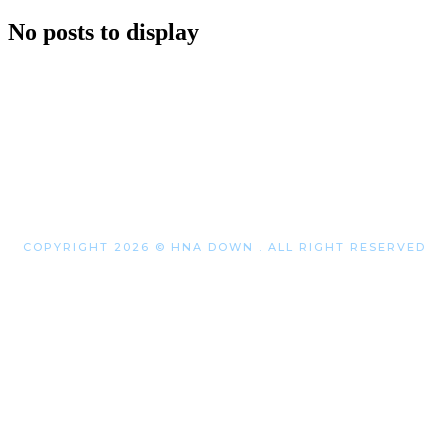
No posts to display
COPYRIGHT 2026 © HNA DOWN . ALL RIGHT RESERVED