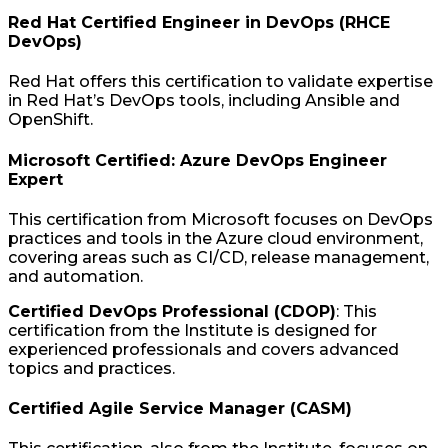
Red Hat Certified Engineer in DevOps (RHCE
DevOps)
Red Hat offers this certification to validate expertise
in Red Hat’s DevOps tools, including Ansible and
OpenShift.
Microsoft Certified: Azure DevOps Engineer
Expert
This certification from Microsoft focuses on DevOps
practices and tools in the Azure cloud environment,
covering areas such as CI/CD, release management,
and automation.
Certified DevOps Professional (CDOP)
: This
certification from the Institute is designed for
experienced professionals and covers advanced
topics and practices.
Certified Agile Service Manager (CASM)