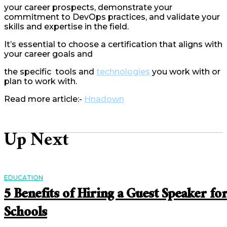
your career prospects, demonstrate your
commitment to DevOps practices, and validate your
skills and expertise in the field.
It’s essential to choose a certification that aligns with
your career goals and
the specific tools and
technologies
you work with or
plan to work with.
Read more article:-
Hnadown
Up Next
EDUCATION
5 Benefits of Hiring a Guest Speaker fo
Schools