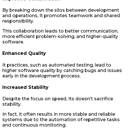
By breaking down the silos between development
and operations, It promotes teamwork and shared
responsibility.
This collaboration leads to better communication,
more efficient problem-solving, and higher-quality
software.
Enhanced Quality
It practices, such as automated testing, lead to
higher software quality by catching bugs and issues
early in the development process.
Increased Stability
Despite the focus on speed, Its doesn’t sacrifice
stability.
In fact, it often results in more stable and reliable
systems due to the automation of repetitive tasks
and continuous monitoring.