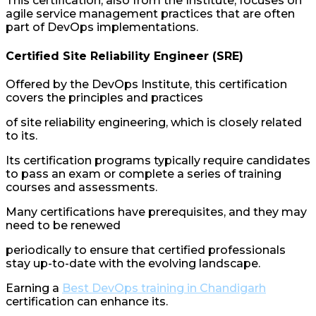
This certification, also from the Institute, focuses on
agile service management practices that are often
part of DevOps implementations.
Certified Site Reliability Engineer (SRE)
Offered by the DevOps Institute, this certification
covers the principles and practices
of site reliability engineering, which is closely related
to its.
Its certification programs typically require candidates
to pass an exam or complete a series of training
courses and assessments.
Many certifications have prerequisites, and they may
need to be renewed
periodically to ensure that certified professionals
stay up-to-date with the evolving landscape.
Earning a
Best DevOps training in Chandigarh
certification can enhance its.