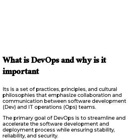
What is DevOps and why is it
important
Its is a set of practices, principles, and cultural
philosophies that emphasize collaboration and
communication between software development
(Dev) and IT operations (Ops) teams.
The primary goal of DevOps is to streamline and
accelerate the software development and
deployment process while ensuring stability,
reliability, and security.