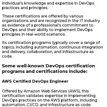
individual’s knowledge and expertise in DevOps
practices and principles.
These certifications are offered by various
organizations and are recognized in the IT industry
as evidence of a professional’s commitment to
DevOps and their ability to implement DevOps
principles in real-world scenarios.
Its certification programs typically cover a range of
topics, including automation, continuous integration
and delivery, collaboration, and infrastructure as
code.
Some well-known DevOps certification
programs and certifications include:
AWS Certified DevOps Engineer
Offered by Amazon Web Services (AWS), this
certification validates expertise in implementing
DevOps practices on the AWS platform, including
automation, CI/CD, and infrastructure as code.