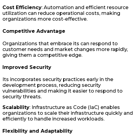
Cost Efficiency
: Automation and efficient resource
utilization can reduce operational costs, making
organizations more cost-effective.
Competitive Advantage
Organizations that embrace its can respond to
customer needs and market changes more rapidly,
giving them a competitive edge.
Improved Security
Its incorporates security practices early in the
development process, reducing security
vulnerabilities and making it easier to respond to
security threats.
Scalability
: Infrastructure as Code (IaC) enables
organizations to scale their infrastructure quickly and
efficiently to handle increased workloads.
Flexibility and Adaptability