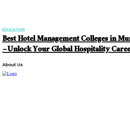
EDUCATION
Best Hotel Management Colleges in M
– Unlock Your Global Hospitality Care
About Us