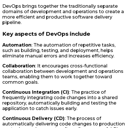
DevOps brings together the traditionally separate
domains of development and operations to create a
more efficient and productive software delivery
pipeline.
Key aspects of DevOps include
Automation
: The automation of repetitive tasks,
such as building, testing, and deployment, helps
eliminate manual errors and increases efficiency.
Collaboration
: It encourages cross-functional
collaboration between development and operations
teams, enabling them to work together toward
common goals.
Continuous Integration (CI)
: The practice of
frequently integrating code changes into a shared
repository, automatically building and testing the
application to catch issues early.
Continuous Delivery (CD)
: The process of
automatically delivering code changes to production