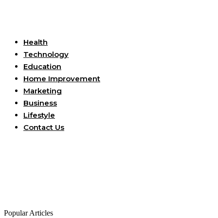
Useful Links
Health
Technology
Education
Home Improvement
Marketing
Business
Lifestyle
Contact Us
Popular Articles