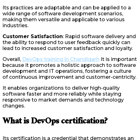
Its practices are adaptable and can be applied to a
wide range of software development scenarios,
making them versatile and applicable to various
industries.
Customer Satisfaction
: Rapid software delivery and
the ability to respond to user feedback quickly can
lead to increased customer satisfaction and loyalty.
Overall,
DevOps training in Chandigarh
It is important
because it promotes a holistic approach to software
development and IT operations, fostering a culture
of continuous improvement and customer-centricity.
It enables organizations to deliver high-quality
software faster and more reliably while staying
responsive to market demands and technology
changes.
What is DevOps certification?
Its certification is a credential that demonstrates an