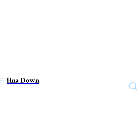
Hna Down
EDUCATION
What is DevOps and why is
it important