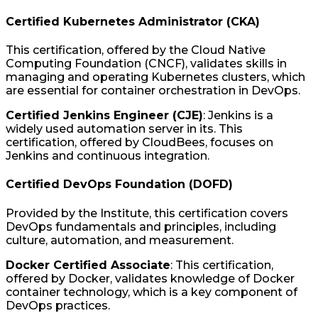
Certified Kubernetes Administrator (CKA)
This certification, offered by the Cloud Native
Computing Foundation (CNCF), validates skills in
managing and operating Kubernetes clusters, which
are essential for container orchestration in DevOps.
Certified Jenkins Engineer (CJE)
: Jenkins is a
widely used automation server in its. This
certification, offered by CloudBees, focuses on
Jenkins and continuous integration.
Certified DevOps Foundation (DOFD)
Provided by the Institute, this certification covers
DevOps fundamentals and principles, including
culture, automation, and measurement.
Docker Certified Associate
: This certification,
offered by Docker, validates knowledge of Docker
container technology, which is a key component of
DevOps practices.