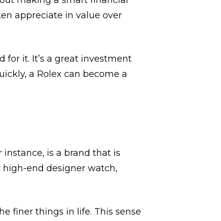
about making a smart financial
ten appreciate in value over
or it. It’s a great investment
quickly, a Rolex can become a
 instance, is a brand that is
 high-end designer watch,
 finer things in life. This sense