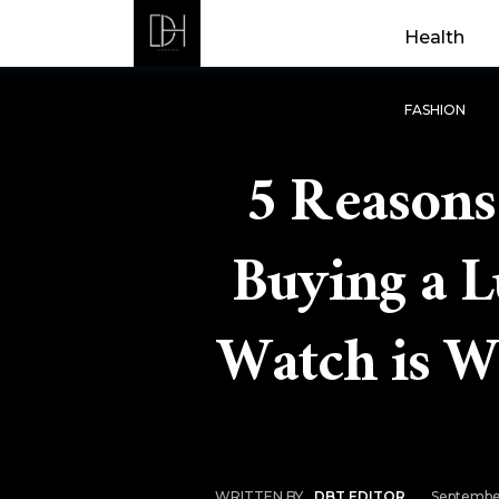
Health
FASHION
5 Reason
Buying a 
Watch is W
Septembe
WRITTEN BY
DBT EDITOR