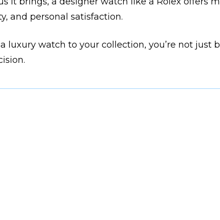
s it brings, a designer watch like a Rolex offers mo
ty, and personal satisfaction.
 a luxury watch to your collection, you’re not just 
ision.