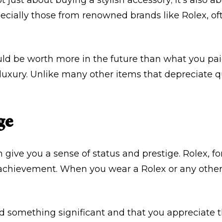
ot just about buying a stylish accessory; it’s also 
ecially those from renowned brands like Rolex, of
d be worth more in the future than what you paid f
 luxury. Unlike many other items that depreciate 
ge
 give you a sense of status and prestige. Rolex, for
chievement. When you wear a Rolex or any other
d something significant and that you appreciate the