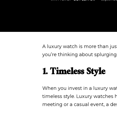
A luxury watch is more than just 
you’re thinking about splurging
1. Timeless Style
When you invest in a luxury wat
timeless style. Luxury watches 
meeting or a casual event, a d