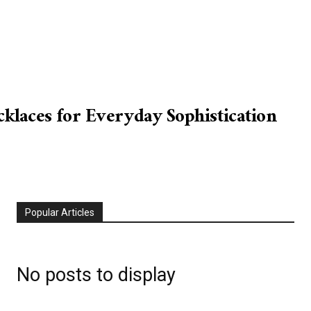
laces for Everyday Sophistication
Popular Articles
No posts to display