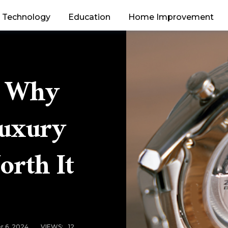
Technology
Education
Home Improvement
s Why
Luxury
orth It
r 6, 2024
VIEWS:
12