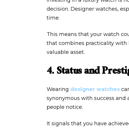
Investing in a luxury watch is n
decision. Designer watches, esp
time.
This means that your watch coul
that combines practicality with
valuable asset.
4. Status and Presti
Wearing
designer watches
can
synonymous with success and a
people notice.
It signals that you have achieve