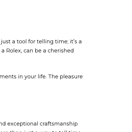
st a tool for telling time; it’s a
e a Rolex, can be a cherished
ents in your life. The pleasure
and exceptional craftsmanship