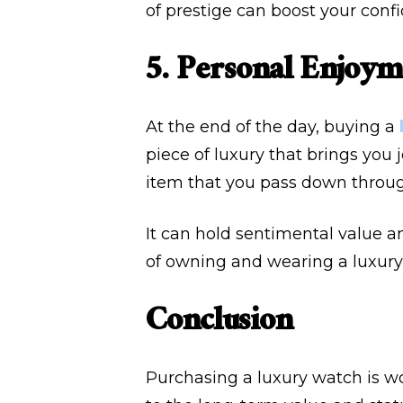
of prestige can boost your conf
5. Personal Enjoym
At the end of the day, buying a
piece of luxury that brings you 
item that you pass down throug
It can hold sentimental value a
of owning and wearing a luxury 
Conclusion
Purchasing a luxury watch is wo