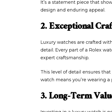
It’s a statement piece that show
design and enduring appeal.
2. Exceptional Cra
Luxury watches are crafted with
detail. Every part of a Rolex w
expert craftsmanship.
This level of detail ensures tha
watch means you’re wearing a pi
3. Long-Term Valu