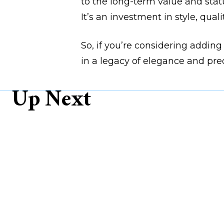
to the long-term value and statu
It’s an investment in style, quali
So, if you’re considering adding
in a legacy of elegance and prec
Up Next