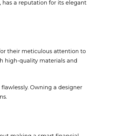
r, has a reputation for its elegant
or their meticulous attention to
th high-quality materials and
s flawlessly. Owning a designer
ns.