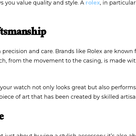
s you value quality and style. A
rolex
, in particula
ftsmanship
 precision and care. Brands like Rolex are known f
atch, from the movement to the casing, is made wi
t your watch not only looks great but also perform
ece of art that has been created by skilled artisa
e