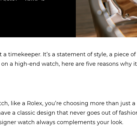
a timekeeper. It’s a statement of style, a piece of 
 on a high-end watch, here are five reasons why it
ch, like a Rolex, you’re choosing more than just a
have a classic design that never goes out of fashi
esigner watch always complements your look.