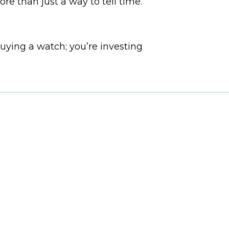
re than just a way to tell time.
buying a watch; you’re investing