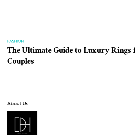
FASHION
The Ultimate Guide to Luxury Rings
Couples
About Us