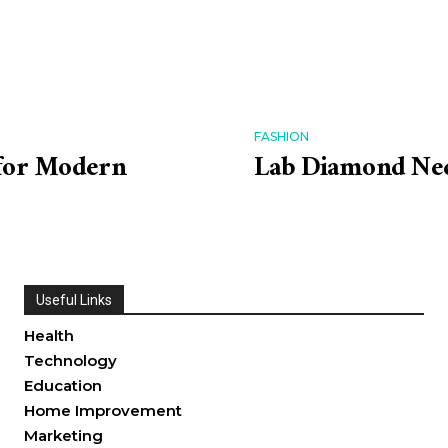
FASHION
 for Modern
Lab Diamond Neck
Useful Links
Health
Technology
Education
Home Improvement
Marketing