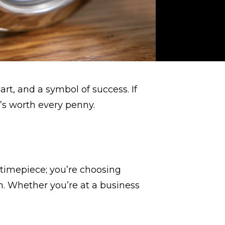
art, and a symbol of success. If
’s worth every penny.
 timepiece; you’re choosing
on. Whether you’re at a business