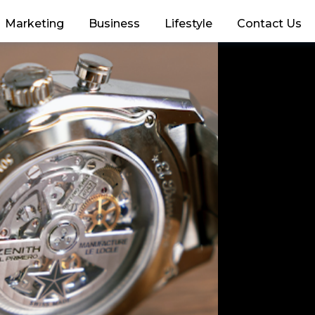
Marketing
Business
Lifestyle
Contact Us