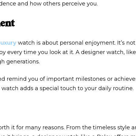
idence and how others perceive you.
ent
luxury
watch is about personal enjoyment. It’s not ju
joy every time you look at it. A designer watch, lik
h generations.
nd remind you of important milestones or achievem
watch adds a special touch to your daily routine.
rth it for many reasons. From the timeless style 