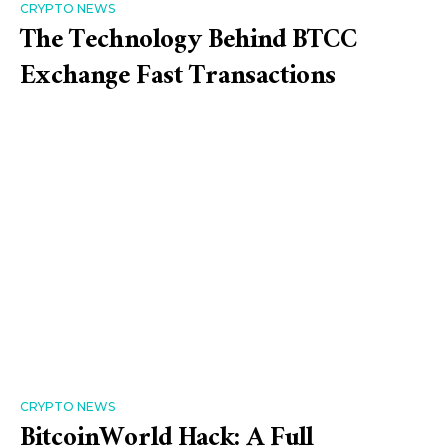
CRYPTO NEWS
The Technology Behind BTCC
Exchange Fast Transactions
CRYPTO NEWS
BitcoinWorld Hack: A Full