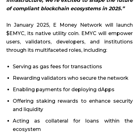
infrastructure, we’re excited to shape the future
of compliant blockchain ecosystems in 2025.”
In January 2025, E Money Network will launch
$EMYC, its native utility coin. EMYC will empower
users, validators, developers, and institutions
through its multifaceted roles, including:
Serving as gas fees for transactions
Rewarding validators who secure the network
Enabling payments for deploying dApps
Offering staking rewards to enhance security
and liquidity
Acting as collateral for loans within the
ecosystem