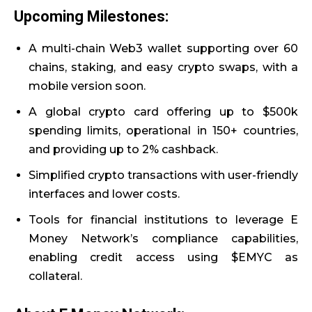
Upcoming Milestones:
A multi-chain Web3 wallet supporting over 60
chains, staking, and easy crypto swaps, with a
mobile version soon.
A global crypto card offering up to $500k
spending limits, operational in 150+ countries,
and providing up to 2% cashback.
Simplified crypto transactions with user-friendly
interfaces and lower costs.
Tools for financial institutions to leverage E
Money Network’s compliance capabilities,
enabling credit access using $EMYC as
collateral.