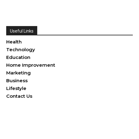
Useful Links
Health
Technology
Education
Home Improvement
Marketing
Business
Lifestyle
Contact Us