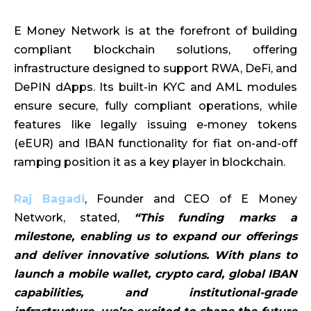
E Money Network is at the forefront of building
compliant blockchain solutions, offering
infrastructure designed to support RWA, DeFi, and
DePIN dApps. Its built-in KYC and AML modules
ensure secure, fully compliant operations, while
features like legally issuing e-money tokens
(eEUR) and IBAN functionality for fiat on-and-off
ramping position it as a key player in blockchain.
Raj Bagadi
, Founder and CEO of E Money
Network, stated,
“This funding marks a
milestone, enabling us to expand our offerings
and deliver innovative solutions. With plans to
launch a mobile wallet, crypto card, global IBAN
capabilities, and institutional-grade