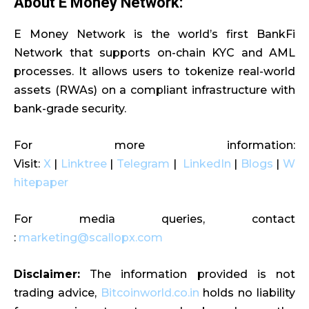
About E Money Network:
E Money Network is the world’s first BankFi
Network that supports on-chain KYC and AML
processes. It allows users to tokenize real-world
assets (RWAs) on a compliant infrastructure with
bank-grade security.
For more information:
Visit:
X
|
Linktree
|
Telegram
|
LinkedIn
|
Blogs
|
W
hitepaper
For media queries, contact
:
marketing@scallopx.com
Disclaimer:
The information provided is not
trading advice,
Bitcoinworld.co.in
holds no liability