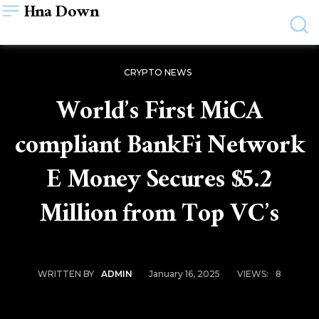
Hna Down
CRYPTO NEWS
World’s First MiCA
compliant BankFi Network
E Money Secures $5.2
Million from Top VC’s
January 16, 2025
VIEWS:
8
WRITTEN BY
ADMIN