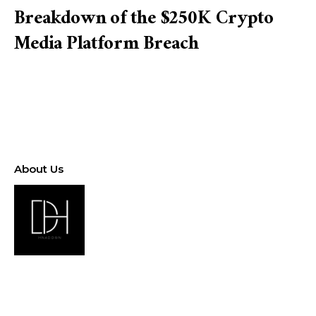
Breakdown of the $250K Crypto
Media Platform Breach
About Us