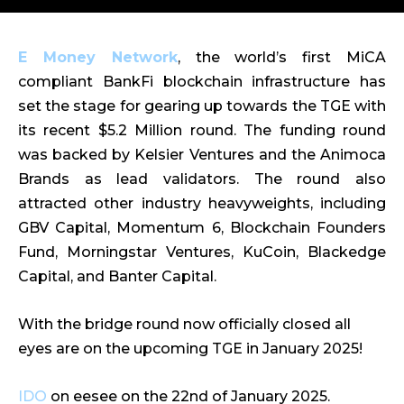
E Money Network
, the world’s first MiCA
compliant BankFi blockchain infrastructure has
set the stage for gearing up towards the TGE with
its recent $5.2 Million round. The funding round
was backed by Kelsier Ventures and the Animoca
Brands as lead validators. The round also
attracted other industry heavyweights, including
GBV Capital, Momentum 6, Blockchain Founders
Fund, Morningstar Ventures, KuCoin, Blackedge
Capital, and Banter Capital.
With the bridge round now officially closed all
eyes are on the upcoming TGE in January 2025!
IDO
on eesee on the 22nd of January 2025.