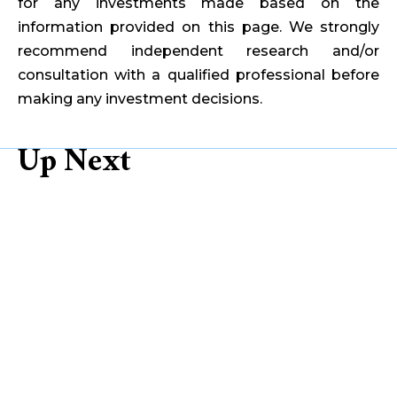
for any investments made based on the
information provided on this page. We strongly
recommend independent research and/or
consultation with a qualified professional before
making any investment decisions.
Up Next